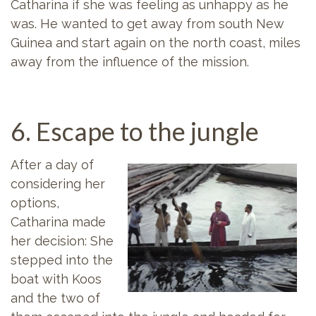
Catharina if she was feeling as unhappy as he
was. He wanted to get away from south New
Guinea and start again on the north coast, miles
away from the influence of the mission.
6. Escape to the jungle
After a day of
considering her
options,
Catharina made
her decision: She
stepped into the
boat with Koos
and the two of