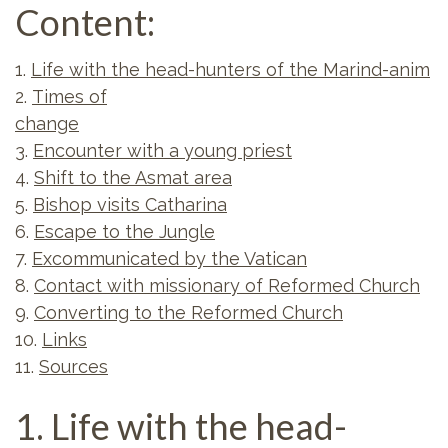
Content:
1.
Life with the head-hunters of the Marind-anim
2.
Times of
change
3.
Encounter with a young priest
4.
Shift to the Asmat area
5.
Bishop visits Catharina
6.
Escape to the Jungle
7.
Excommunicated by the Vatican
8.
Contact with missionary of Reformed Church
9.
Converting to the Reformed Church
10.
Links
11.
Sources
1. Life with the head-