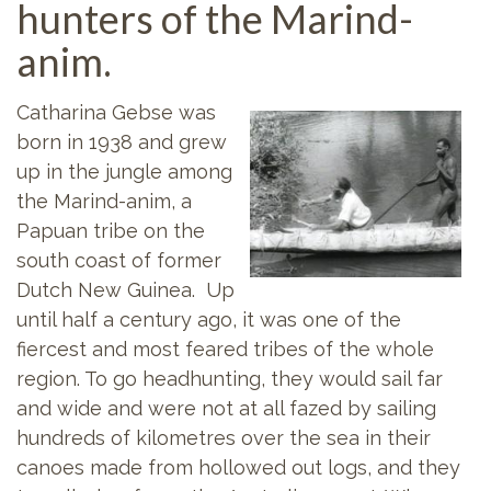
hunters of the Marind-
anim.
Catharina Gebse was
born in 1938 and grew
up in the jungle among
the Marind-anim, a
Papuan tribe on the
south coast of former
Dutch New Guinea. Up
until half a century ago, it was one of the
fiercest and most feared tribes of the whole
region. To go headhunting, they would sail far
and wide and were not at all fazed by sailing
hundreds of kilometres over the sea in their
canoes made from hollowed out logs, and they