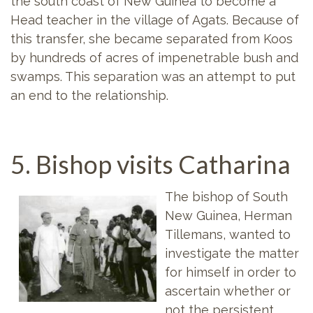
the south coast of New Guinea to become a
Head teacher in the village of Agats. Because of
this transfer, she became separated from Koos
by hundreds of acres of impenetrable bush and
swamps. This separation was an attempt to put
an end to the relationship.
5. Bishop visits Catharina
The bishop of South
New Guinea, Herman
Tillemans, wanted to
investigate the matter
for himself in order to
ascertain whether or
not the persistent