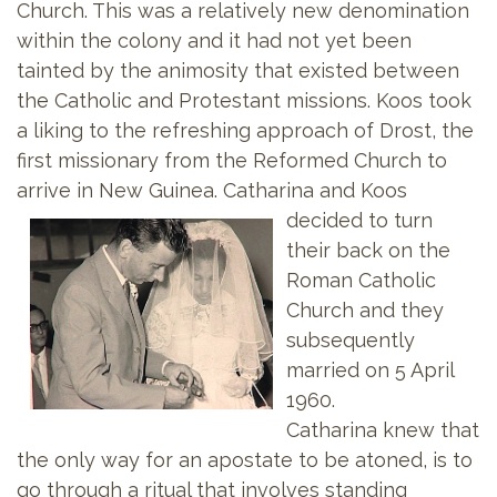
Church. This was a relatively new denomination
within the colony and it had not yet been
tainted by the animosity that existed between
the Catholic and Protestant missions. Koos took
a liking to the refreshing approach of Drost, the
first missionary from the Reformed Church to
arrive in New Guinea. Catharina and
Koos
decided to turn
their back on the
Roman Catholic
Church and they
subsequently
married on 5 April
1960.
Catharina knew that
the only way for an apostate to be atoned, is to
go through a ritual that involves standing