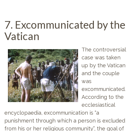
7. Excommunicated by the
Vatican
The controversial
case was taken
up by the Vatican
and the couple
was
excommunicated.
According to the
ecclesiastical
encyclopaedia, excommunication is “a
punishment through which a person is excluded
from his or her religious community”, the goal of