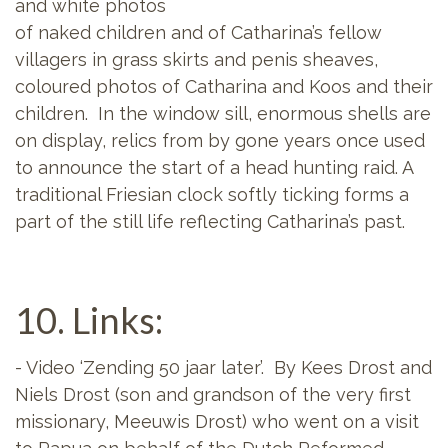
and white photos
of naked children and of Catharina’s fellow
villagers in grass skirts and penis sheaves,
coloured photos of Catharina and Koos and their
children. In the window sill, enormous shells are
on display, relics from by gone years once used
to announce the start of a head hunting raid. A
traditional Friesian clock softly ticking forms a
part of the still life reflecting Catharina’s past.
10. Links:
- Video ‘Zending 50 jaar later’. By Kees Drost and
Niels Drost (son and grandson of the very first
missionary, Meeuwis Drost) who went on a visit