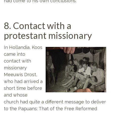
had come to his own conclusions.
8. Contact with a
protestant missionary
In Hollandia, Koos
came into
contact with
missionary
Meeuwis Drost,
who had arrived a
short time before
and whose
church had quite a different message to deliver
to the Papuans: That of the Free Reformed