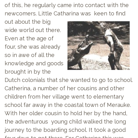
of this, he regularly came into contact with the
newcomers. Little Catharina was keen to
find
out about the big
wide world out there.
Even at the age of
four, she was already
so in awe of all the
knowledge and goods
brought in by the
Dutch colonials that she wanted to go to school.
Catherina, a number of her cousins and other
children from her village went to elementary
school far away in the coastal town of Merauke.
With her older cousin to hold her by the hand,
the adventurous young child walked the long
journey to the boarding school. It took a good