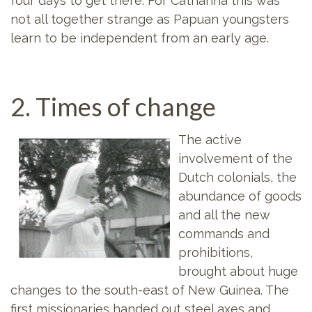
four days to get there. For Catharina this was
not all together strange as Papuan youngsters
learn to be independent from an early age.
2. Times of change
The active
involvement of the
Dutch colonials, the
abundance of goods
and all the new
commands and
prohibitions,
brought about huge
changes to the south-east of New Guinea. The
first missionaries handed out steel axes and