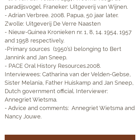
paradijsvogel. Franeker: Uitgeverij van Wijnen.
- Adrian Verbree. 2008. Papua, 50 jaar later.
Zwolle: Uitgeverij De Verre Naasten
- Nieuw-Guinea Kronieken nr. 1, 8, 14. 1954, 1957
and 1958 respectively.
-Primary sources (1950’s) belonging to Bert
Jannink and Jan Sneep.
- PACE Oral History Resources.2008.
Interviewees: Catharina van der Velden-Gebse,
Sister Melania, Father Huiskamp and Jan Sneep,
Dutch government official. Interviewer:
Annegriet Wietsma.
- Advice and comments: Annegriet Wietsma and
Nancy Jouwe.