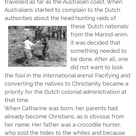
travelled as far as the Australian coast. When
Australians started to complain to the Dutch
authorities about the head hunting raids of
these ‘Dutch
nationals’
from the Marind-anim,
it was decided that
something needed to
be done. After all, one
did not want to look
the fool in the international arena! Pacifying and
converting the natives to Christianity became a
priority for the Dutch colonial administration at
that time.
When Catharine was born, her parents had
already become Christians, as is obvious from
her name. Her father was a crocodile hunter,
who sold the hides to the whites and because