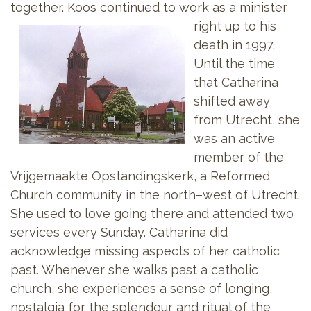
together. Koos continued to work as a
minister
right up to his
death in 1997.
Until the time
that Catharina
shifted away
from Utrecht, she
was an active
member of the
Vrijgemaakte Opstandingskerk, a Reformed
Church community in the north–west of Utrecht.
She used to love going there and attended two
services every Sunday. Catharina did
acknowledge missing aspects of her catholic
past. Whenever she walks past a catholic
church, she experiences a sense of longing,
nostalgia for the splendour and ritual of the