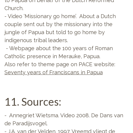
to Papua on behalf of the Dutch Reformed
Church.
- Video ‘Missionary go home’. About a Dutch
couple sent out by the missionary into the
jungle of Papua but told to go home by
indigenous tribal leaders.
- Webpage about the 100 years of Roman
Catholic presence in Merauke, Papua.
Also refer to theme page on PACE website:
Seventy years of Franciscans in Papua
11. Sources:
- Annegriet Wietsma. Video 2008. De Dans van
de Paradijsvogel.
- J.A. van der Velden. 1997. Vreemd vliegt de