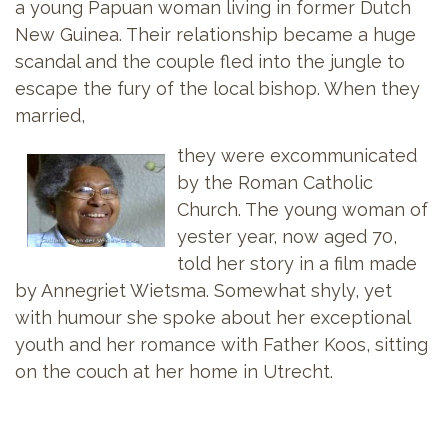
a young Papuan woman living in former Dutch
New Guinea. Their relationship became a huge
scandal and the couple fled into the jungle to
escape the fury of the local bishop. When they
married,
they were excommunicated
by the Roman Catholic
Church. The young woman of
yester year, now aged 70,
told her story in a film made
by Annegriet Wietsma. Somewhat shyly, yet
with humour she spoke about her exceptional
youth and her romance with Father Koos, sitting
on the couch at her home in Utrecht.