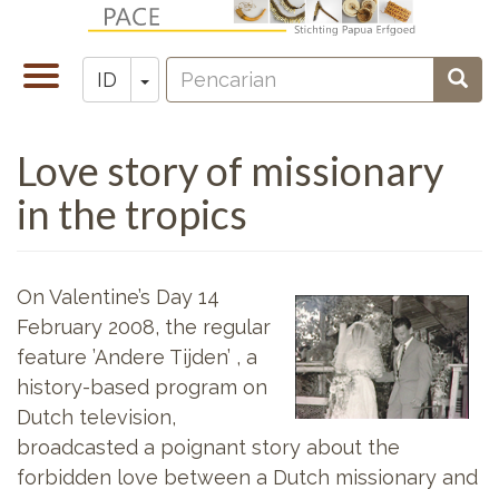
Lompat
ke
Pencarian
isi
Toggle
Toggle Dropdown
Penc
ID
Zoeken
utama
navigation
Love story of missionary
in the tropics
On Valentine’s Day 14
February 2008, the regular
feature ’Andere Tijden’ , a
history-based program on
Dutch television,
broadcasted a poignant story about the
forbidden love between a Dutch missionary and