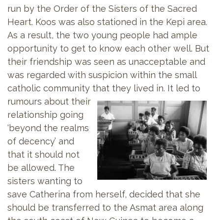
run by the Order of the Sisters of the Sacred
Heart. Koos was also stationed in the Kepi area.
As a result, the two young people had ample
opportunity to get to know each other well. But
their friendship was seen as unacceptable and
was regarded with suspicion within the small
catholic community that they lived in. It led to
rumours about
their
relationship going
‘beyond the realms
of decency’ and
that it should not
be allowed. The
sisters wanting to
save Catherina from herself, decided that she
should be transferred to the Asmat area along