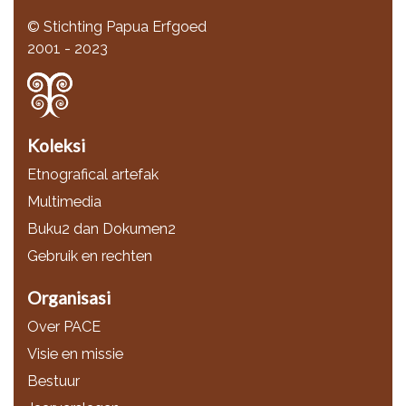
© Stichting Papua Erfgoed
2001 - 2023
Koleksi
Etnografical artefak
Multimedia
Buku2 dan Dokumen2
Gebruik en rechten
Organisasi
Over PACE
Visie en missie
Bestuur