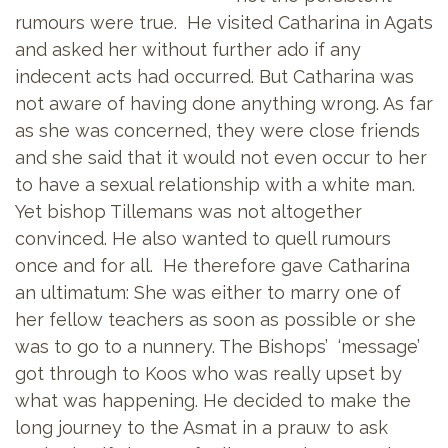
rumours were true. He visited Catharina in Agats
and asked her without further ado if any
indecent acts had occurred. But Catharina was
not aware of having done anything wrong. As far
as she was concerned, they were close friends
and she said that it would not even occur to her
to have a sexual relationship with a white man.
Yet bishop Tillemans was not altogether
convinced. He also wanted to quell rumours
once and for all. He therefore gave Catharina
an ultimatum: She was either to marry one of
her fellow teachers as soon as possible or she
was to go to a nunnery. The Bishops’ ‘message’
got through to Koos who was really upset by
what was happening. He decided to make the
long journey to the Asmat in a prauw to ask