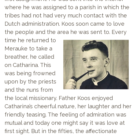
where he was assigned to a parish in which the
tribes had not had very much contact with the
Dutch administration. Koos soon came to love
the people and the area he was sent to.
Every
time he returned to
Merauke to take a
breather, he called
on Catharina. This
was being frowned
upon by the priests
and the nuns from
the local missionary. Father Koos enjoyed
Catharina’s cheerful nature, her laughter and her
friendly teasing. The feeling of admiration was
mutual and today one might say it was love at
first sight. But in the fifties, the affectionate