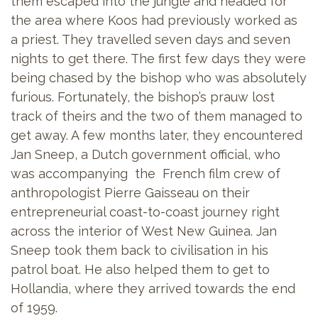
them escaped into the jungle and headed for
the area where Koos had previously worked as
a priest. They travelled seven days and seven
nights to get there. The first few days they were
being chased by the bishop who was absolutely
furious. Fortunately, the bishop’s prauw lost
track of theirs and the two of them managed to
get away. A few months later, they encountered
Jan Sneep, a Dutch government official, who
was accompanying the French film crew of
anthropologist Pierre Gaisseau on their
entrepreneurial coast-to-coast journey right
across the interior of West New Guinea. Jan
Sneep took them back to civilisation in his
patrol boat. He also helped them to get to
Hollandia, where they arrived towards the end
of 1959.