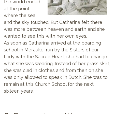
the world ended
at the point
where the sea
and the sky touched. But Catharina felt there
was more between heaven and earth and she
wanted to see this with her own eyes.
As soon as Catharina arrived at the boarding
school in Merauke, run by the Sisters of our
Lady with the Sacred Heart, she had to change
what she was wearing. Instead of her grass skirt,
she was clad in clothes and from then on she
was only allowed to speak in Dutch. She was to
remain at this Church School for the next
sixteen years.