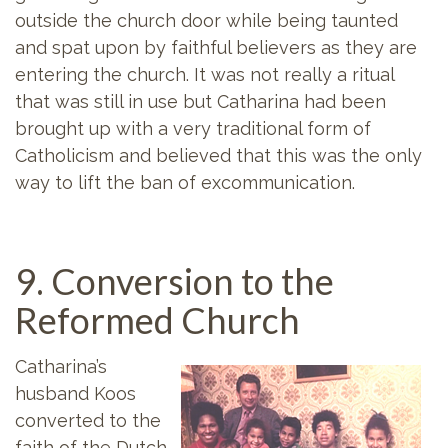
outside the church door while being taunted
and spat upon by faithful believers as they are
entering the church. It was not really a ritual
that was still in use but Catharina had been
brought up with a very traditional form of
Catholicism and believed that this was the only
way to lift the ban of excommunication.
9. Conversion to the
Reformed Church
Catharina’s
husband Koos
converted to the
faith of the Dutch