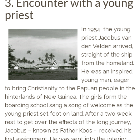
3. Encounter with a young
priest
In 1954, the young
priest Jacobus van
den Velden arrived,
straight of the ship
from the homeland.
He was an inspired
young man, eager
to bring Christianity to the Papuan people in the
hinterlands of New Guinea. The girls form the
boarding school sang a song of welcome as the
young priest set foot on land. After a two week
rest to get over the effects of the long journey,
Jacobus – known as Father Koos - received his
first assignment. He was sent into the interior