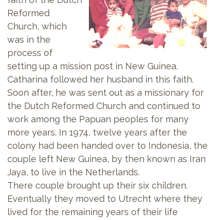
Reformed
Church, which
was in the
process of
setting up a mission post in New Guinea.
Catharina followed her husband in this faith.
Soon after, he was sent out as a missionary for
the Dutch Reformed Church and continued to
work among the Papuan peoples for many
more years. In 1974, twelve years after the
colony had been handed over to Indonesia, the
couple left New Guinea, by then known as Iran
Jaya, to live in the Netherlands.
There couple brought up their six children.
Eventually they moved to Utrecht where they
lived for the remaining years of their life