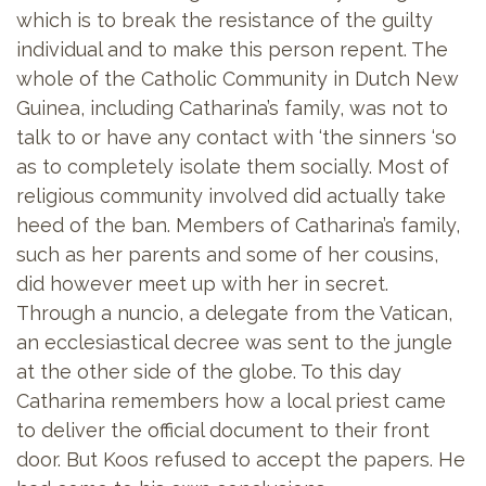
which is to break the resistance of the guilty
individual and to make this person repent. The
whole of the Catholic Community in Dutch New
Guinea, including Catharina’s family, was not to
talk to or have any contact with ‘the sinners ‘so
as to completely isolate them socially. Most of
religious community involved did actually take
heed of the ban. Members of Catharina’s family,
such as her parents and some of her cousins,
did however meet up with her in secret.
Through a nuncio, a delegate from the Vatican,
an ecclesiastical decree was sent to the jungle
at the other side of the globe. To this day
Catharina remembers how a local priest came
to deliver the official document to their front
door. But Koos refused to accept the papers. He