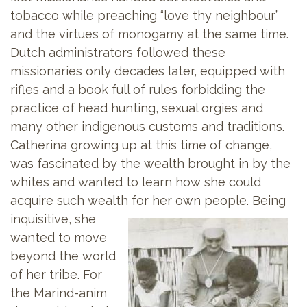
tobacco while preaching “love thy neighbour”
and the virtues of monogamy at the same time.
Dutch administrators followed these
missionaries only decades later, equipped with
rifles and a book full of rules forbidding the
practice of head hunting, sexual orgies and
many other indigenous customs and traditions.
Catherina growing up at this time of change,
was fascinated by the wealth brought in by the
whites and wanted to learn how she could
acquire such wealth for her own
people. Being
inquisitive, she
wanted to move
beyond the world
of her tribe. For
the Marind-anim