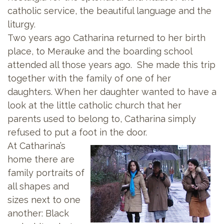
catholic service, the beautiful language and the
liturgy.
Two years ago Catharina returned to her birth
place, to Merauke and the boarding school
attended all those years ago. She made this trip
together with the family of one of her
daughters. When her daughter wanted to have a
look at the little catholic church that her
parents used to belong to, Catharina simply
refused to put a foot in the door.
At Catharina’s
home there are
family portraits of
all shapes and
sizes next to one
another: Black