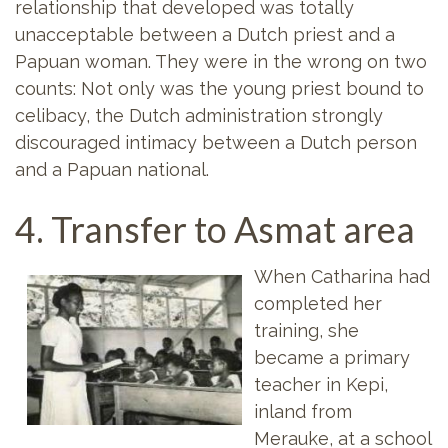
relationship that developed was totally
unacceptable between a Dutch priest and a
Papuan woman. They were in the wrong on two
counts: Not only was the young priest bound to
celibacy, the Dutch administration strongly
discouraged intimacy between a Dutch person
and a Papuan national.
4. Transfer to Asmat area
When Catharina had
completed her
training, she
became a primary
teacher in Kepi,
inland from
Merauke, at a school