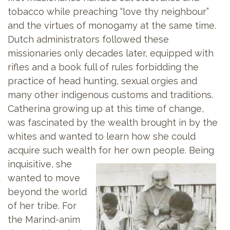
tobacco while preaching “love thy neighbour”
and the virtues of monogamy at the same time.
Dutch administrators followed these
missionaries only decades later, equipped with
rifles and a book full of rules forbidding the
practice of head hunting, sexual orgies and
many other indigenous customs and traditions.
Catherina growing up at this time of change,
was fascinated by the wealth brought in by the
whites and wanted to learn how she could
acquire such wealth for her own
people. Being
inquisitive, she
wanted to move
beyond the world
of her tribe. For
the Marind-anim