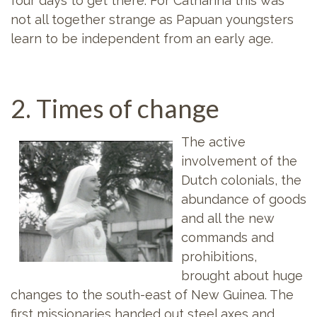
four days to get there. For Catharina this was
not all together strange as Papuan youngsters
learn to be independent from an early age.
2. Times of change
The active
involvement of the
Dutch colonials, the
abundance of goods
and all the new
commands and
prohibitions,
brought about huge
changes to the south-east of New Guinea. The
first missionaries handed out steel axes and