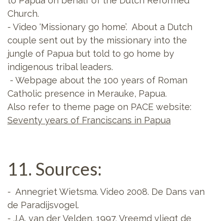
to Papua on behalf of the Dutch Reformed
Church.
- Video ‘Missionary go home’. About a Dutch
couple sent out by the missionary into the
jungle of Papua but told to go home by
indigenous tribal leaders.
- Webpage about the 100 years of Roman
Catholic presence in Merauke, Papua.
Also refer to theme page on PACE website:
Seventy years of Franciscans in Papua
11. Sources:
- Annegriet Wietsma. Video 2008. De Dans van
de Paradijsvogel.
- J.A. van der Velden. 1997. Vreemd vliegt de