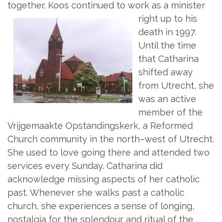
together. Koos continued to work as a
minister
right up to his
death in 1997.
Until the time
that Catharina
shifted away
from Utrecht, she
was an active
member of the
Vrijgemaakte Opstandingskerk, a Reformed
Church community in the north–west of Utrecht.
She used to love going there and attended two
services every Sunday. Catharina did
acknowledge missing aspects of her catholic
past. Whenever she walks past a catholic
church, she experiences a sense of longing,
nostalgia for the splendour and ritual of the