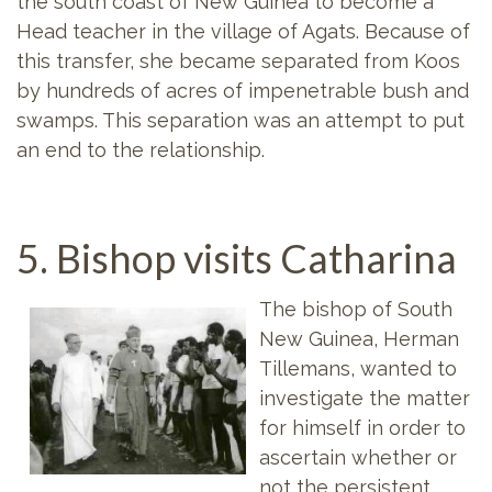
the south coast of New Guinea to become a
Head teacher in the village of Agats. Because of
this transfer, she became separated from Koos
by hundreds of acres of impenetrable bush and
swamps. This separation was an attempt to put
an end to the relationship.
5. Bishop visits Catharina
The bishop of South
New Guinea, Herman
Tillemans, wanted to
investigate the matter
for himself in order to
ascertain whether or
not the persistent