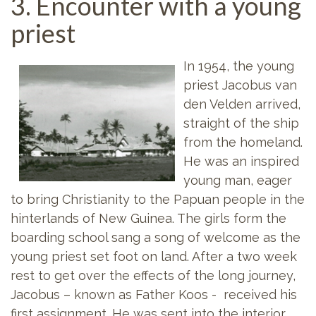
3. Encounter with a young
priest
In 1954, the young
priest Jacobus van
den Velden arrived,
straight of the ship
from the homeland.
He was an inspired
young man, eager
to bring Christianity to the Papuan people in the
hinterlands of New Guinea. The girls form the
boarding school sang a song of welcome as the
young priest set foot on land. After a two week
rest to get over the effects of the long journey,
Jacobus – known as Father Koos - received his
first assignment. He was sent into the interior