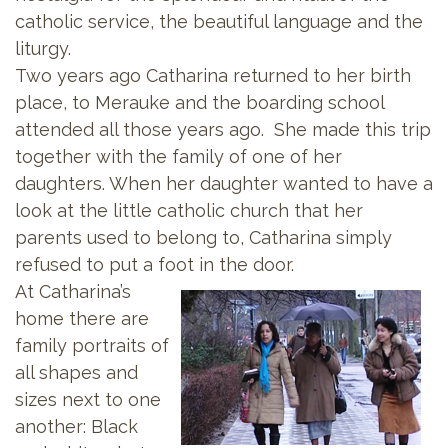
catholic service, the beautiful language and the
liturgy.
Two years ago Catharina returned to her birth
place, to Merauke and the boarding school
attended all those years ago. She made this trip
together with the family of one of her
daughters. When her daughter wanted to have a
look at the little catholic church that her
parents used to belong to, Catharina simply
refused to put a foot in the door.
At Catharina’s
home there are
family portraits of
all shapes and
sizes next to one
another: Black