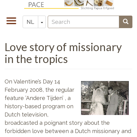
Overslaan
en
Search
naar
Navigatie
Toggle Dropdown
Sear
NL
Zoeken
de
wisselen
inhoud
Love story of missionary
gaan
in the tropics
On Valentine’s Day 14
February 2008, the regular
feature ’Andere Tijden’ , a
history-based program on
Dutch television,
broadcasted a poignant story about the
forbidden love between a Dutch missionary and