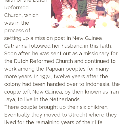
Reformed
Church, which
was in the
process of
setting up a mission post in New Guinea.
Catharina followed her husband in this faith.
Soon after, he was sent out as a missionary for
the Dutch Reformed Church and continued to
work among the Papuan peoples for many
more years. In 1974, twelve years after the
colony had been handed over to Indonesia, the
couple left New Guinea, by then known as Iran
Jaya, to live in the Netherlands.
There couple brought up their six children.
Eventually they moved to Utrecht where they
lived for the remaining years of their life