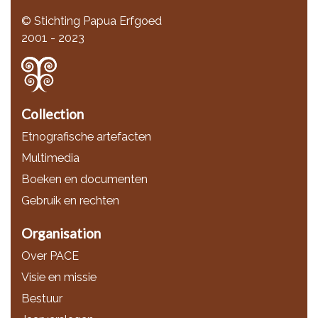
© Stichting Papua Erfgoed
2001 - 2023
Collection
Etnografische artefacten
Multimedia
Boeken en documenten
Gebruik en rechten
Organisation
Over PACE
Visie en missie
Bestuur