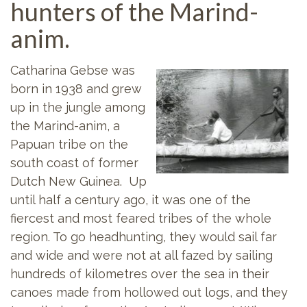
hunters of the Marind-
anim.
Catharina Gebse was
born in 1938 and grew
up in the jungle among
the Marind-anim, a
Papuan tribe on the
south coast of former
Dutch New Guinea. Up
until half a century ago, it was one of the
fiercest and most feared tribes of the whole
region. To go headhunting, they would sail far
and wide and were not at all fazed by sailing
hundreds of kilometres over the sea in their
canoes made from hollowed out logs, and they