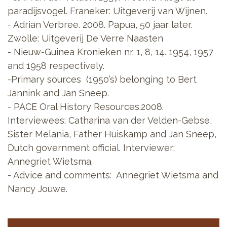
paradijsvogel. Franeker: Uitgeverij van Wijnen.
- Adrian Verbree. 2008. Papua, 50 jaar later.
Zwolle: Uitgeverij De Verre Naasten
- Nieuw-Guinea Kronieken nr. 1, 8, 14. 1954, 1957
and 1958 respectively.
-Primary sources (1950’s) belonging to Bert
Jannink and Jan Sneep.
- PACE Oral History Resources.2008.
Interviewees: Catharina van der Velden-Gebse,
Sister Melania, Father Huiskamp and Jan Sneep,
Dutch government official. Interviewer:
Annegriet Wietsma.
- Advice and comments: Annegriet Wietsma and
Nancy Jouwe.