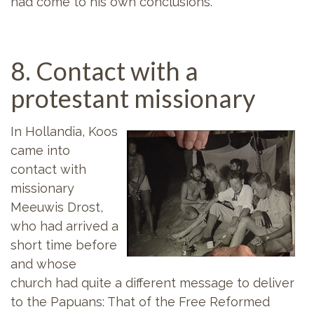
had come to his own conclusions.
8. Contact with a
protestant missionary
In Hollandia, Koos
came into
contact with
missionary
Meeuwis Drost,
who had arrived a
short time before
and whose
church had quite a different message to deliver
to the Papuans: That of the Free Reformed