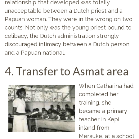
relationship that developed was totally
unacceptable between a Dutch priest and a
Papuan woman. They were in the wrong on two
counts: Not only was the young priest bound to
celibacy, the Dutch administration strongly
discouraged intimacy between a Dutch person
and a Papuan national.
4. Transfer to Asmat area
When Catharina had
completed her
training, she
became a primary
teacher in Kepi,
inland from
Merauke, at a school