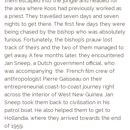
them escaped into the jungle and headed for
the area where Koos had previously worked as
a priest. They travelled seven days and seven
nights to get there. The first few days they were
being chased by the bishop who was absolutely
furious. Fortunately, the bishop’s prauw lost
track of theirs and the two of them managed to
get away. A few months later, they encountered
Jan Sneep, a Dutch government official, who
was accompanying the French film crew of
anthropologist Pierre Gaisseau on their
entrepreneurial coast-to-coast journey right
across the interior of West New Guinea. Jan
Sneep took them back to civilisation in his
patrol boat. He also helped them to get to
Hollandia, where they arrived towards the end
of 1959.