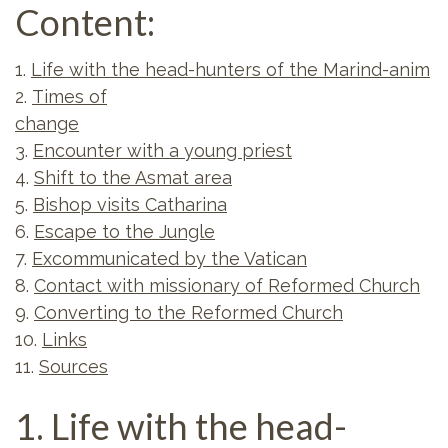
Content:
1.
Life with the head-hunters of the Marind-anim
2.
Times of
change
3.
Encounter with a young priest
4.
Shift to the Asmat area
5.
Bishop visits Catharina
6.
Escape to the Jungle
7.
Excommunicated by the Vatican
8.
Contact with missionary of Reformed Church
9.
Converting to the Reformed Church
10.
Links
11.
Sources
1. Life with the head-