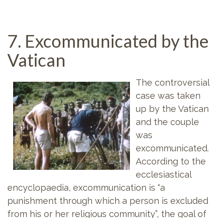
7. Excommunicated by the
Vatican
The controversial
case was taken
up by the Vatican
and the couple
was
excommunicated.
According to the
ecclesiastical
encyclopaedia, excommunication is “a
punishment through which a person is excluded
from his or her religious community”, the goal of