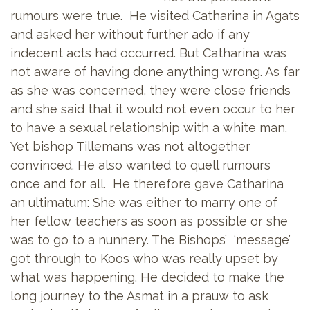
rumours were true. He visited Catharina in Agats
and asked her without further ado if any
indecent acts had occurred. But Catharina was
not aware of having done anything wrong. As far
as she was concerned, they were close friends
and she said that it would not even occur to her
to have a sexual relationship with a white man.
Yet bishop Tillemans was not altogether
convinced. He also wanted to quell rumours
once and for all. He therefore gave Catharina
an ultimatum: She was either to marry one of
her fellow teachers as soon as possible or she
was to go to a nunnery. The Bishops’ ‘message’
got through to Koos who was really upset by
what was happening. He decided to make the
long journey to the Asmat in a prauw to ask