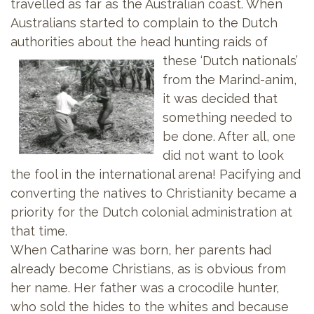
travelled as far as the Australian coast. When
Australians started to complain to the Dutch
authorities about the head hunting raids of
these ‘Dutch
nationals’
from the Marind-anim,
it was decided that
something needed to
be done. After all, one
did not want to look
the fool in the international arena! Pacifying and
converting the natives to Christianity became a
priority for the Dutch colonial administration at
that time.
When Catharine was born, her parents had
already become Christians, as is obvious from
her name. Her father was a crocodile hunter,
who sold the hides to the whites and because