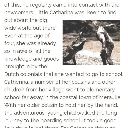
of this, he regularly came into contact with the
newcomers. Little Catharina was keen to
find
out about the big
wide world out there.
Even at the age of
four, she was already
so in awe of all the
knowledge and goods
brought in by the
Dutch colonials that she wanted to go to school.
Catherina, a number of her cousins and other
children from her village went to elementary
school far away in the coastal town of Merauke.
With her older cousin to hold her by the hand,
the adventurous young child walked the long
journey to the boarding school. It took a good