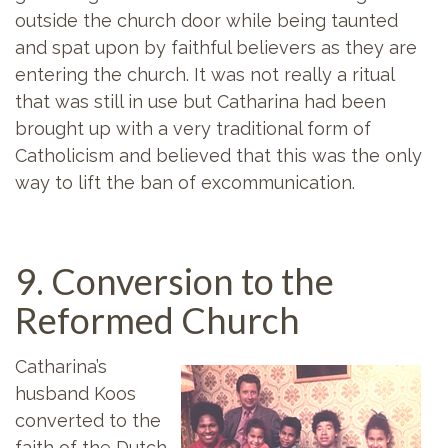
outside the church door while being taunted
and spat upon by faithful believers as they are
entering the church. It was not really a ritual
that was still in use but Catharina had been
brought up with a very traditional form of
Catholicism and believed that this was the only
way to lift the ban of excommunication.
9. Conversion to the
Reformed Church
Catharina’s
husband Koos
converted to the
faith of the Dutch