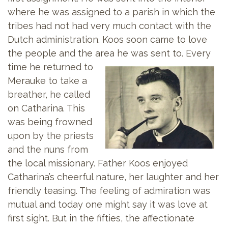
where he was assigned to a parish in which the
tribes had not had very much contact with the
Dutch administration. Koos soon came to love
the people and the area he was sent to.
Every
time he returned to
Merauke to take a
breather, he called
on Catharina. This
was being frowned
upon by the priests
and the nuns from
the local missionary. Father Koos enjoyed
Catharina’s cheerful nature, her laughter and her
friendly teasing. The feeling of admiration was
mutual and today one might say it was love at
first sight. But in the fifties, the affectionate