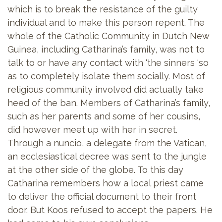
which is to break the resistance of the guilty
individual and to make this person repent. The
whole of the Catholic Community in Dutch New
Guinea, including Catharina’s family, was not to
talk to or have any contact with ‘the sinners ‘so
as to completely isolate them socially. Most of
religious community involved did actually take
heed of the ban. Members of Catharina’s family,
such as her parents and some of her cousins,
did however meet up with her in secret.
Through a nuncio, a delegate from the Vatican,
an ecclesiastical decree was sent to the jungle
at the other side of the globe. To this day
Catharina remembers how a local priest came
to deliver the official document to their front
door. But Koos refused to accept the papers. He