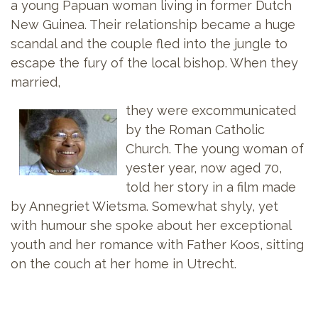
a young Papuan woman living in former Dutch
New Guinea. Their relationship became a huge
scandal and the couple fled into the jungle to
escape the fury of the local bishop. When they
married,
they were excommunicated
by the Roman Catholic
Church. The young woman of
yester year, now aged 70,
told her story in a film made
by Annegriet Wietsma. Somewhat shyly, yet
with humour she spoke about her exceptional
youth and her romance with Father Koos, sitting
on the couch at her home in Utrecht.