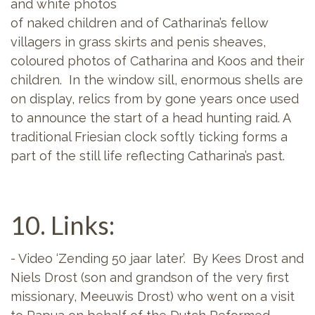
and white photos
of naked children and of Catharina’s fellow
villagers in grass skirts and penis sheaves,
coloured photos of Catharina and Koos and their
children. In the window sill, enormous shells are
on display, relics from by gone years once used
to announce the start of a head hunting raid. A
traditional Friesian clock softly ticking forms a
part of the still life reflecting Catharina’s past.
10. Links:
- Video ‘Zending 50 jaar later’. By Kees Drost and
Niels Drost (son and grandson of the very first
missionary, Meeuwis Drost) who went on a visit