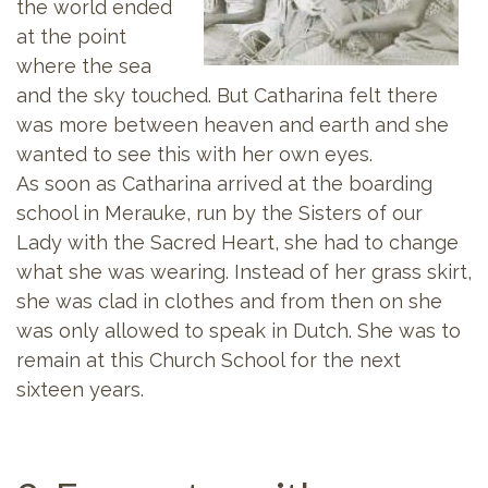
the world ended
at the point
where the sea
and the sky touched. But Catharina felt there
was more between heaven and earth and she
wanted to see this with her own eyes.
As soon as Catharina arrived at the boarding
school in Merauke, run by the Sisters of our
Lady with the Sacred Heart, she had to change
what she was wearing. Instead of her grass skirt,
she was clad in clothes and from then on she
was only allowed to speak in Dutch. She was to
remain at this Church School for the next
sixteen years.