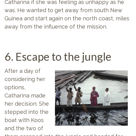
Catharina if she was feeling as unhappy as he
was. He wanted to get away from south New
Guinea and start again on the north coast, miles
away from the influence of the mission.
6. Escape to the jungle
After a day of
considering her
options,
Catharina made
her decision: She
stepped into the
boat with Koos
and the two of