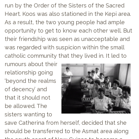
run by the Order of the Sisters of the Sacred
Heart. Koos was also stationed in the Kepi area.
As a result, the two young people had ample
opportunity to get to know each other well. But
their friendship was seen as unacceptable and
was regarded with suspicion within the small
catholic community that they lived in. It led to
rumours about
their
relationship going
‘beyond the realms
of decency’ and
that it should not
be allowed. The
sisters wanting to
save Catherina from herself, decided that she
should be transferred to the Asmat area along