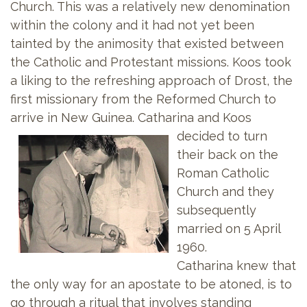
Church. This was a relatively new denomination
within the colony and it had not yet been
tainted by the animosity that existed between
the Catholic and Protestant missions. Koos took
a liking to the refreshing approach of Drost, the
first missionary from the Reformed Church to
arrive in New Guinea. Catharina and
Koos
decided to turn
their back on the
Roman Catholic
Church and they
subsequently
married on 5 April
1960.
Catharina knew that
the only way for an apostate to be atoned, is to
go through a ritual that involves standing