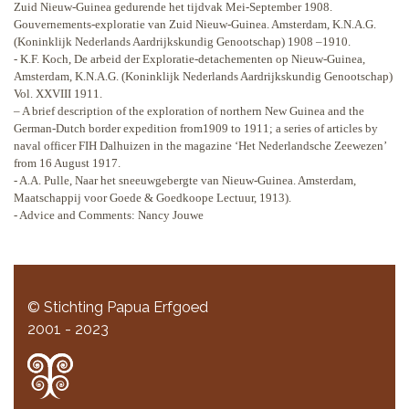
Zuid Nieuw-Guinea gedurende het tijdvak Mei-September 1908.
Gouvernements-exploratie van Zuid Nieuw-Guinea. Amsterdam, K.N.A.G.
(Koninklijk Nederlands Aardrijkskundig Genootschap) 1908 –1910.
- K.F. Koch, De arbeid der Exploratie-detachementen op Nieuw-Guinea,
Amsterdam, K.N.A.G. (Koninklijk Nederlands Aardrijkskundig Genootschap)
Vol. XXVIII 1911.
– A brief description of the exploration of northern New Guinea and the
German-Dutch border expedition from1909 to 1911; a series of articles by
naval officer FIH Dalhuizen in the magazine ‘Het Nederlandsche Zeewezen’
from 16 August 1917.
- A.A. Pulle, Naar het sneeuwgebergte van Nieuw-Guinea. Amsterdam,
Maatschappij voor Goede & Goedkoope Lectuur, 1913).
- Advice and Comments: Nancy Jouwe
© Stichting Papua Erfgoed
2001 - 2023