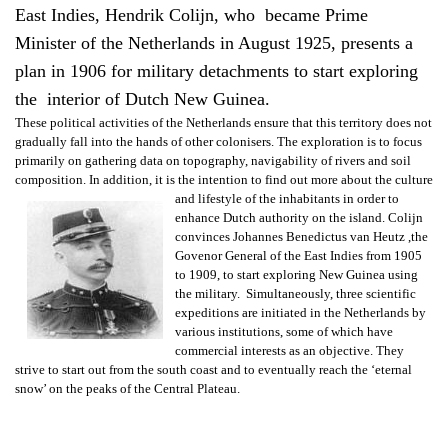
East Indies, Hendrik Colijn, who became Prime
Minister of the Netherlands in August 1925, presents a
plan in 1906 for military detachments to start exploring
the interior of Dutch New Guinea.
These political activities of the Netherlands ensure that this territory does not
gradually fall into the hands of other colonisers. The exploration is to focus
primarily on gathering data on topography, navigability of rivers and soil
composition. In addition, it is the intention to find out more about the culture
and lifestyle of
the inhabitants in order to
enhance Dutch authority on the island. Colijn
convinces Johannes Benedictus van Heutz ,the
Govenor General of the East Indies from 1905
to 1909, to start exploring New Guinea using
the military. Simultaneously, three scientific
expeditions are initiated in the Netherlands by
various institutions, some of which have
commercial interests as an objective. They
strive to start out from the south coast and to eventually reach the ‘eternal
snow’ on the peaks of the Central Plateau.