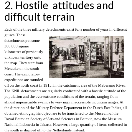
2. Hostile attitudes and
difficult terrain
Each of the three military detachments exist for a number of years in different
guises. These
detachments put some
300.000 square
kilometres of previously
unknown territory onto
the map. They start from
Merauke on the south
coast. The exploratory
expeditions are rounded
off on the north coast in 1915, in the catchment area of the Maberamo River.
The KNIL detachments are regularly confronted with a hostile attitude of the
population and the ever extreme conditions of the terrain, ranging from
almost impenetrable swamps to very nigh inaccessible mountain ranges. At
the direction of the Military Defence Department in the Dutch East Indies, all
obtained ethnographic object are to be transferred to the Museum of the
Royal Batavian Society of Arts and Sciences in Batavia, now the Museum
Nasional Indonesia in Jakarta. However, a large quantity of items collected in
the south is shipped off to the Netherlands instead.