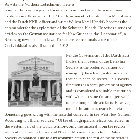
As with the Northern Detachment, there is
no-one who keeps a journal or reports to inform the public about these
explorations. However, in 1912 the Detachment is transferred to Manokwari
and the Dutch KNIL officer and writer Willem Karel Hendrik becomes the
commander for the exploration of the Schouten Islands. He writes a series of
articles on the German aspirations for New Guinea in the ‘Locomotief’, a
Semarang news paper on Java. The extensive reconnaissance of the
Geelvinkbaai is also finalised in 1912.
For the Government of the Dutch East
Indies, the museum of the Batavian
Society is the preferred partner for
managing the ethnographic artefacts
that have been collected. This society
functions as a semi-government agency
and is considered a suitable institution
with which to store the art objects and
other ethnographic artefacts. However,
not all the artefacts reach Batavia.
Something goes wrong with the material collected in the West New Guinea.
According to official sources: “ Of the ethnographic artefacts collected in
the western part of the Dutch territory, only the material from the region
south of the Charles Louis- and Nassau- Mountains goes to the Batavian
Society as planned. Due to a miscommunication, the rest of the material is