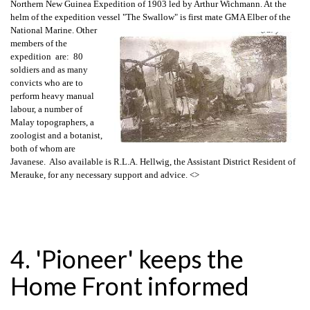
Northern New Guinea Expedition of 1903 led by Arthur Wichmann. At the
helm of the expedition vessel
"The Swallow" is first mate GMA Elber of the
National Marine. Other
members of the
expedition are: 80
soldiers and as many
convicts who are to
perform heavy manual
labour, a number of
Malay topographers, a
zoologist and a botanist,
both of whom are
Javanese. Also available is R.L.A. Hellwig, the Assistant District Resident of
Merauke, for any necessary support and advice.
<>
4. 'Pioneer' keeps the
Home Front informed