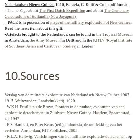
Nederlandsch-Nieuw-Guinea
.
,1916, Batavia, G. Kolff & Co in pdf-format.
- Theme Page about
The First Dutch Expedition
and about
The Centenary
Celebrations of Hollandia (Now Jayapura).
_ PACE is in possession of
maps of the military exploration of New Guinea
.
Read the news item about this gift.
-Artefacts brought to the Netherlands, can be found in
the Tropical Museum
in Amsterdam,
the Army Museum
in Delft and in the
KITLV (Royal Institute
of Southeast Asian and Caribbean Studies)
in Leiden.
10.Sources
Verslag van de militaire exploratie van Nederlandsch-Nieuw-Guinea 1907-
1915. Weltevreden, Landsdrukkerij, 1920.
- W.K.H. Feuilletau de Bruyn, Pioniers in de rimboe; avonturen van een
exploratie-detachement in Zuidwest-Nieuw-Guinea. Haarlem, Spaarnestad,
z.j. 1947.
- E.S. Hardiati, en P. ter Keurs (red.), Indonesia; de ontdekking van het
verleden. Amsterdam, KIT Publishers, 2005.
- R.L.A. Hellwig, Verrichtingen van het militaire exploratie-detachement op