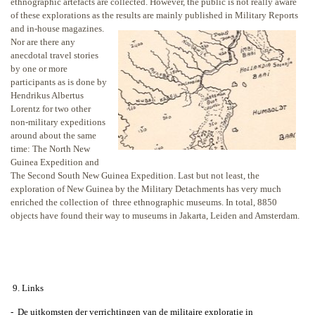
ethnographic artefacts are collected. However, the public is not really aware
of these explorations as the results are
mainly published in Military Reports
and in-house magazines.
Nor are there any
anecdotal travel stories
by one or more
participants as is done by
Hendrikus Albertus
Lorentz for two other
non-military expeditions
around about the same
time: The North New
Guinea Expedition and
The Second South New Guinea Expedition. Last but not least, the
exploration of New Guinea by the Military Detachments has very much
enriched the collection of three ethnographic museums. In total, 8850
objects have found their way to museums in Jakarta, Leiden and Amsterdam.
9. Links
-
De uitkomsten der verrichtingen van de militaire exploratie in