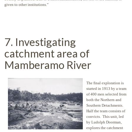
given to other institutions.”
7. Investigating
catchment area of
Mamberamo River
The final exploration is
started in 1913 by a team
of 400 men selected from
both the Northern and
Southern Detachments.
Half the team consists of
convicts. This unit, led
by Ludolph Doorman,
explores the catchment