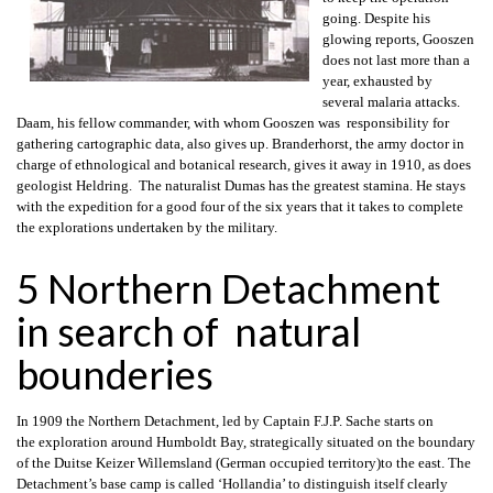
going. Despite his
glowing reports, Gooszen
does not last more than a
year, exhausted by
several malaria attacks.
Daam, his fellow commander, with whom Gooszen was responsibility for
gathering cartographic data, also gives up. Branderhorst, the army doctor in
charge of ethnological and botanical research, gives it away in 1910, as does
geologist Heldring. The naturalist Dumas has the greatest stamina. He stays
with the expedition for a good four of the six years that it takes to complete
the explorations undertaken by the military.
5 Northern Detachment
in search of natural
bounderies
In 1909 the Northern Detachment, led by Captain F.J.P. Sache starts on
the exploration around Humboldt Bay, strategically situated on the boundary
of the Duitse Keizer Willemsland (German occupied territory)to the east. The
Detachment’s base camp is called ‘Hollandia’ to distinguish itself clearly