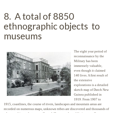
8. A total of 8850
ethnographic objects to
museums
The eight year period of
reconnaissance by the
Military has been
immensely valuable,
even though it claimed
140 lives. A first result of
the extensive
explorations is a detailed
sketch map of Dutch New
Guinea published in
1919. From 1907 to
1915, coastlines, the course of rivers, landscapes and mountain areas are
recorded on numerous maps, unknown tribes are discovered and thousands of