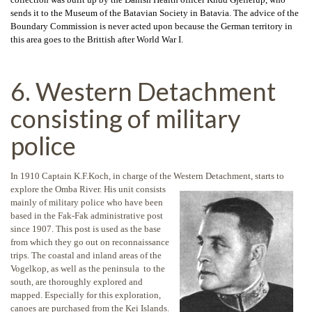
sends it to the Museum of the Batavian Society in Batavia. The advice of the
Boundary Commission is never acted upon because the German territory in
this area goes to the Brittish after World War I.
6. Western Detachment
consisting of military
police
In 1910 Captain K.F.Koch, in charge of the Western Detachment, starts to
explore
the Omba River. His unit consists
mainly of military police who have been
based in the Fak-Fak administrative post
since 1907. This post is used as the base
from which they go out on reconnaissance
trips. The coastal and inland areas of the
Vogelkop, as well as the peninsula to the
south, are thoroughly explored and
mapped. Especially for this exploration,
canoes are purchased from the Kei Islands.