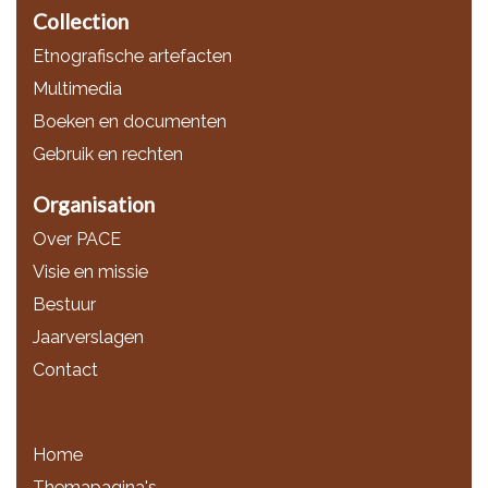
Collection
Etnografische artefacten
Multimedia
Boeken en documenten
Gebruik en rechten
Organisation
Over PACE
Visie en missie
Bestuur
Jaarverslagen
Contact
Home
Themapagina's