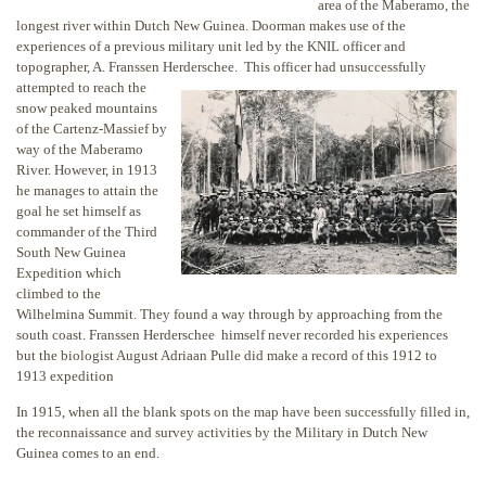
area of the Maberamo, the
longest river within Dutch New Guinea. Doorman makes use of the
experiences of a previous military unit led by the KNIL officer and
topographer, A. Franssen Herderschee. This officer had unsuccessfully
attempted to reach the
snow peaked mountains
of the Cartenz-Massief by
way of the Maberamo
River. However, in 1913
he manages to attain the
goal he set himself as
commander of the Third
South New Guinea
Expedition which
climbed to the
Wilhelmina Summit. They found a way through by approaching from the
south coast. Franssen Herderschee himself never recorded his experiences
but the biologist August Adriaan Pulle did make a record of this 1912 to
1913 expedition
In 1915, when all the blank spots on the map have been successfully filled in,
the reconnaissance and survey activities by the Military in Dutch New
Guinea comes to an end.