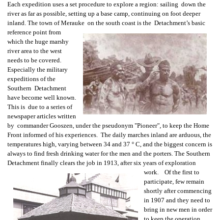
Each expedition uses a set procedure to explore a region: sailing down the
river as far as possible, setting up a base camp, continuing on foot deeper
inland. The town of Merauke on the south coast is the Detachment’s basic
reference point from
which the huge marshy
river area to the west
needs to be covered.
Especially the military
expeditions of the
Southern Detachment
have become well known.
This is due to a series of
newspaper articles written
by commander Gooszen, under the pseudonym "Pioneer", to keep the Home
Front informed of his experiences. The daily marches inland are arduous, the
temperatures high, varying between 34 and 37 ° C, and the biggest concern is
always to find fresh drinking water for the men and the porters. The Southern
Detachment finally clears the job in 1913, after six years of exploration
work. Of the first to
participate, few remain
shortly after commencing
in 1907 and they need to
bring in new men in order
to keep the operation