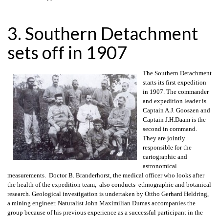
3. Southern Detachment
sets off in 1907
The Southern Detachment
starts its first expedition
in 1907. The commander
and expedition leader is
Captain A.J. Gooszen and
Captain J.H.Daam is the
second in command.
They are jointly
responsible for the
cartographic and
astronomical
measurements. Doctor B. Branderhorst, the medical officer who looks after
the health of the expedition team, also conducts ethnographic and botanical
research. Geological investigation is undertaken by Ottho Gerhard Heldring,
a mining engineer. Naturalist John Maximilian Dumas accompanies the
group because of his previous experience as a successful participant in the