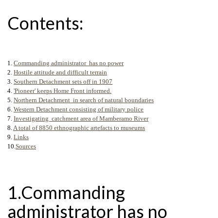
Contents:
1.
Commanding administrator has no power
2.
Hostile attitude and difficult terrain
3.
Southern Detachment sets off in 1907
4.
'Pioneer' keeps Home Front informed.
5.
Northern Detachment in search of natural boundaries
6.
Western Detachment consisting of military police
7.
Investigating catchment area of Mamberamo River
8.
A total of 8850 ethnographic artefacts to museums
9.
Links
10.
Sources
1.Commanding
administrator has no