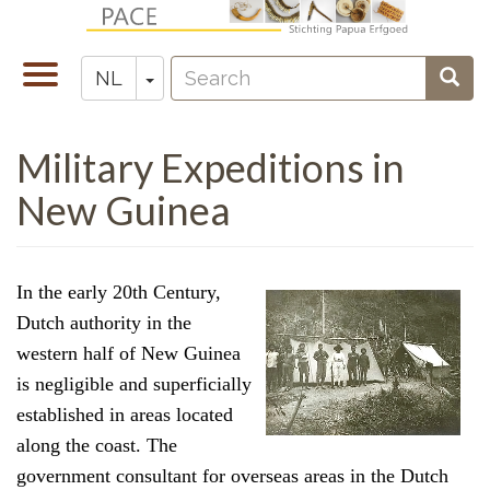
Overslaan
en
Search
naar
Navigatie
Toggle Dropdown
Sear
NL
Zoeken
de
wisselen
inhoud
Military Expeditions in
gaan
New Guinea
In the early 20th Century,
Dutch authority in the
western half of New Guinea
is negligible and superficially
established in areas located
along the coast. The
government consultant for overseas areas in the Dutch