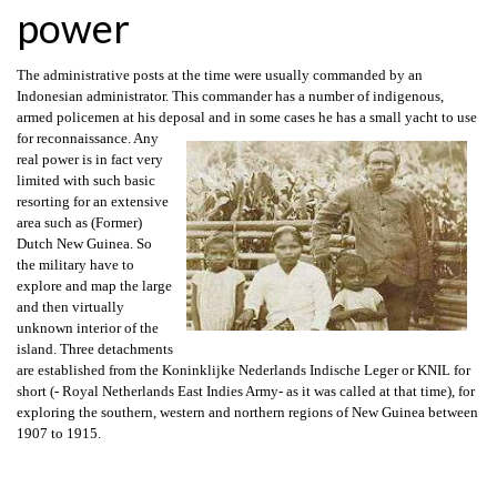
power
The administrative posts at the time were usually commanded by an
Indonesian administrator. This commander has a number of indigenous,
armed policemen at his deposal and in some cases he has a small yacht to use
for reconnaissance.
Any
real power is in fact very
limited with such basic
resorting for an extensive
area such as (Former)
Dutch New Guinea. So
the military have to
explore and map the large
and then virtually
unknown interior of the
island. Three detachments
are established from the Koninklijke Nederlands Indische Leger or KNIL for
short (- Royal Netherlands East Indies Army- as it was called at that time), for
exploring the southern, western and northern regions of New Guinea between
1907 to 1915.