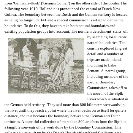
from ‘Germania-Hoek’ (‘German Corner’) on the other side of the border. The
following year, 1910, Hollandia is pronounced the capital of Dutch New
Guinea. The boundary between the Dutch and the German territory is located
as being on longitude 141 and a special commission is set up to define the
boundaries. To do this, they have to take both natural boundaries and
existing population groups into account. The northern detachment starts off
by searching for suitable
natural boundaries. The
coast is explored in great
detail and a number of
trips are made inland,
including to Lake
Sentani. A patrol group,
including members of the
special Boundary
Commission, takes off to
the mouth of the Sipik
River which is situated in
the German held territory. They sail more than 800 kilometre westwards up
the river until they reach a point where the river backs on to itself for quite a
distance, and this becomes the boundary between the German and Dutch
territories. A beautiful collection of more than 300 artefacts from the Sipik is
a tangible souvenir of the work done by the Boundary Commission. This
collection was built up by the Danish Health officer Knud Gjellerup, who