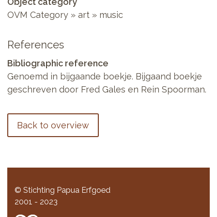
Object category
OVM Category » art » music
References
Bibliographic reference
Genoemd in bijgaande boekje. Bijgaand boekje
geschreven door Fred Gales en Rein Spoorman.
Back to overview
© Stichting Papua Erfgoed
2001 - 2023