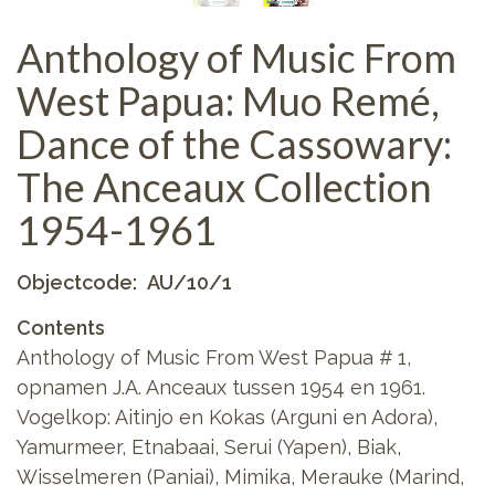
Anthology of Music From
West Papua: Muo Remé,
Dance of the Cassowary:
The Anceaux Collection
1954-1961
Objectcode
AU/10/1
Contents
Anthology of Music From West Papua # 1,
opnamen J.A. Anceaux tussen 1954 en 1961.
Vogelkop: Aitinjo en Kokas (Arguni en Adora),
Yamurmeer, Etnabaai, Serui (Yapen), Biak,
Wisselmeren (Paniai), Mimika, Merauke (Marind,