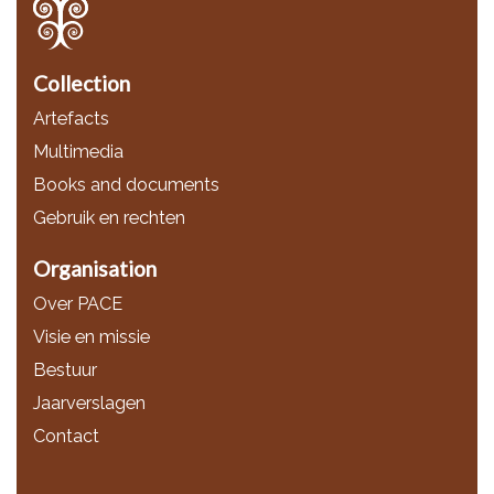
Collection
Artefacts
Multimedia
Books and documents
Gebruik en rechten
Organisation
Over PACE
Visie en missie
Bestuur
Jaarverslagen
Contact