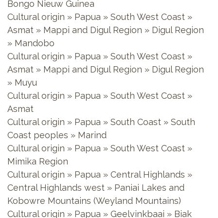
Bongo Nieuw Guinea
Cultural origin » Papua » South West Coast »
Asmat » Mappi and Digul Region » Digul Region
» Mandobo
Cultural origin » Papua » South West Coast »
Asmat » Mappi and Digul Region » Digul Region
» Muyu
Cultural origin » Papua » South West Coast »
Asmat
Cultural origin » Papua » South Coast » South
Coast peoples » Marind
Cultural origin » Papua » South West Coast »
Mimika Region
Cultural origin » Papua » Central Highlands »
Central Highlands west » Paniai Lakes and
Kobowre Mountains (Weyland Mountains)
Cultural origin » Papua » Geelvinkbaai » Biak