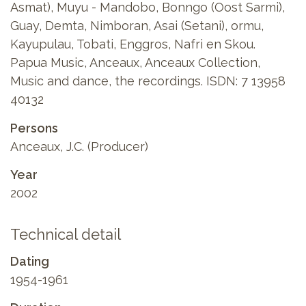
Asmat), Muyu - Mandobo, Bonngo (Oost Sarmi),
Guay, Demta, Nimboran, Asai (Setani), ormu,
Kayupulau, Tobati, Enggros, Nafri en Skou.
Papua Music, Anceaux, Anceaux Collection,
Music and dance, the recordings. ISDN: 7 13958
40132
Persons
Anceaux, J.C. (Producer)
Year
2002
Technical detail
Dating
1954-1961