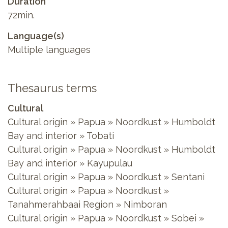
Duration
72min.
Language(s)
Multiple languages
Thesaurus terms
Cultural
Cultural origin » Papua » Noordkust » Humboldt
Bay and interior » Tobati
Cultural origin » Papua » Noordkust » Humboldt
Bay and interior » Kayupulau
Cultural origin » Papua » Noordkust » Sentani
Cultural origin » Papua » Noordkust »
Tanahmerahbaai Region » Nimboran
Cultural origin » Papua » Noordkust » Sobei »