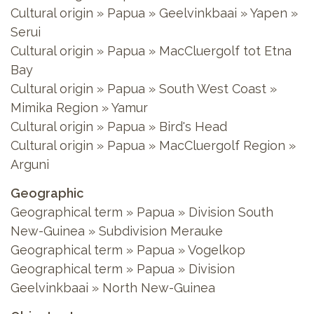
Cultural origin » Papua » Geelvinkbaai » Yapen »
Serui
Cultural origin » Papua » MacCluergolf tot Etna
Bay
Cultural origin » Papua » South West Coast »
Mimika Region » Yamur
Cultural origin » Papua » Bird's Head
Cultural origin » Papua » MacCluergolf Region »
Arguni
Geographic
Geographical term » Papua » Division South
New-Guinea » Subdivision Merauke
Geographical term » Papua » Vogelkop
Geographical term » Papua » Division
Geelvinkbaai » North New-Guinea