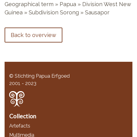
Geographical term » Papua » Division West New
Guinea » Subdivision Sorong » Sausapor
Back to overview
© Stichting Papua Erfgoed
2001 - 2023
Collection
Artefacts
Multimedia