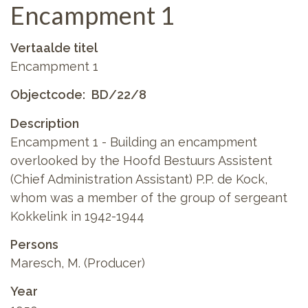
Encampment 1
Vertaalde titel
Encampment 1
Objectcode
BD/22/8
Description
Encampment 1 - Building an encampment
overlooked by the Hoofd Bestuurs Assistent
(Chief Administration Assistant) P.P. de Kock,
whom was a member of the group of sergeant
Kokkelink in 1942-1944
Persons
Maresch, M. (Producer)
Year