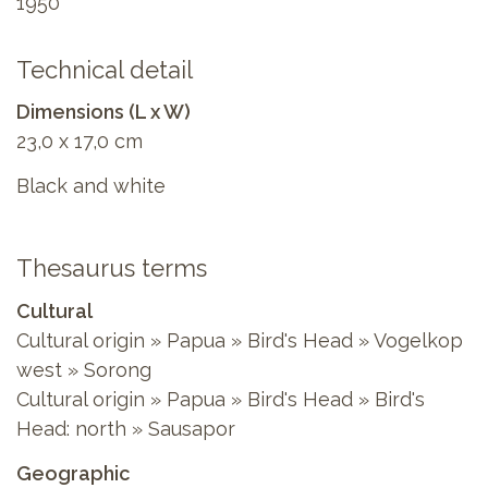
1950
Technical detail
Dimensions (L x W)
23,0 x 17,0 cm
Black and white
Thesaurus terms
Cultural
Cultural origin » Papua » Bird's Head » Vogelkop
west » Sorong
Cultural origin » Papua » Bird's Head » Bird's
Head: north » Sausapor
Geographic