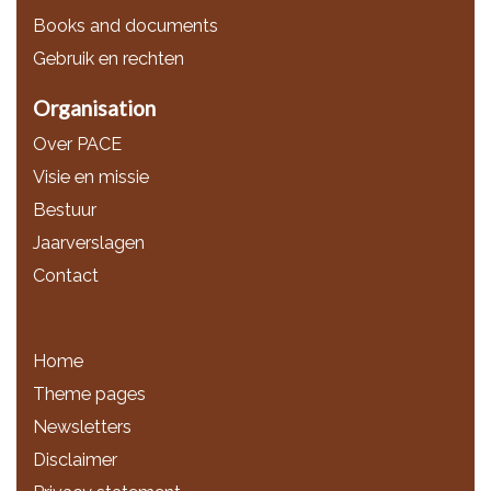
Books and documents
Gebruik en rechten
Organisation
Over PACE
Visie en missie
Bestuur
Jaarverslagen
Contact
Home
Theme pages
Newsletters
Disclaimer