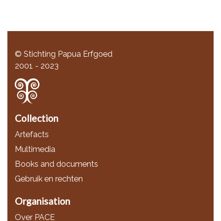
© Stichting Papua Erfgoed
2001 - 2023
Collection
Artefacts
Multimedia
Books and documents
Gebruik en rechten
Organisation
Over PACE