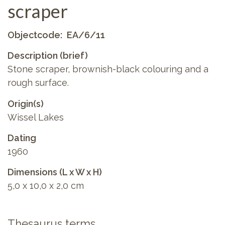
scraper
Objectcode
EA/6/11
Description (brief)
Stone scraper, brownish-black colouring and a
rough surface.
Origin(s)
Wissel Lakes
Dating
1960
Dimensions (L x W x H)
5,0 x 10,0 x 2,0 cm
Thesaurus terms