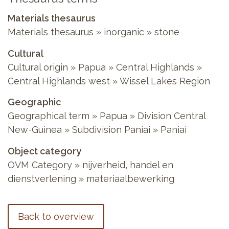
Materials thesaurus
Materials thesaurus
»
inorganic
»
stone
Cultural
Cultural origin
»
Papua
»
Central Highlands
»
Central Highlands west
»
Wissel Lakes Region
Geographic
Geographical term
»
Papua
»
Division Central
New-Guinea
»
Subdivision Paniai
»
Paniai
Object category
OVM Category
»
nijverheid, handel en
dienstverlening
»
materiaalbewerking
Back to overview