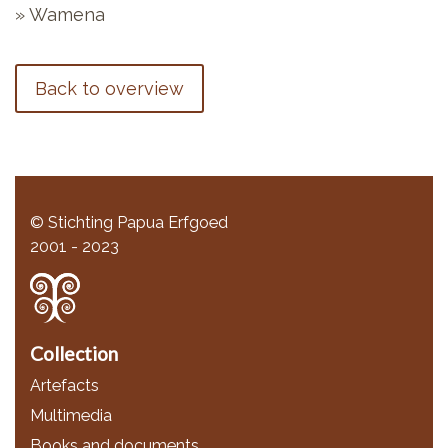
» Wamena
Back to overview
© Stichting Papua Erfgoed
2001 - 2023
Collection
Artefacts
Multimedia
Books and documents