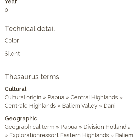
Year
0
Technical detail
Color
Silent
Thesaurus terms
Cultural
Cultural origin » Papua » Central Highlands »
Centrale Highlands » Baliem Valley » Dani
Geographic
Geographical term » Papua » Division Hollandia
» Explorationressort Eastern Highlands » Baliem