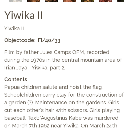
Yiwika II
Yiwika II
Objectcode
FI/40/33
Film by father Jules Camps OFM, recorded
during the 1970s in the central mountain area of
Irian Jaya - Yiwika, part 2.
Contents
Papua children salute and hoist the flag.
Schoolchildren carry clay for the construction of
a garden (?). Maintenance on the gardens. Girls
cut each other's hair with scissors. Girls playing
baseball. Text: 'Augustinus Kabe was murdered
on March 7th 1962 near Yiwika. On March 24th