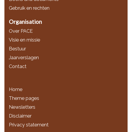
Gebruik en rechten
Organisation
Over PACE
Visie en missie
Bestuur
Jaarverslagen
Contact
Home
Theme pages
Newsletters
Disclaimer
Privacy statement