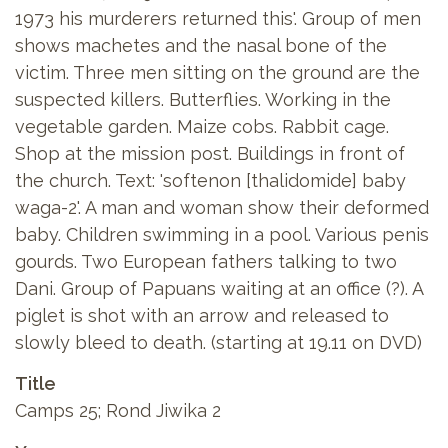
1973 his murderers returned this'. Group of men
shows machetes and the nasal bone of the
victim. Three men sitting on the ground are the
suspected killers. Butterflies. Working in the
vegetable garden. Maize cobs. Rabbit cage.
Shop at the mission post. Buildings in front of
the church. Text: 'softenon [thalidomide] baby
waga-2'. A man and woman show their deformed
baby. Children swimming in a pool. Various penis
gourds. Two European fathers talking to two
Dani. Group of Papuans waiting at an office (?). A
piglet is shot with an arrow and released to
slowly bleed to death. (starting at 19.11 on DVD)
Title
Camps 25; Rond Jiwika 2