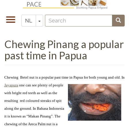
Overslaan
en
Search
naar
Navigatie
Toggle Dropdown
Sear
NL
Zoeken
de
wisselen
inhoud
Chewing Pinang a popular
gaan
past time in Papua
Chewing Betel nut is a popular past time in Papua for both young and old. In
Jayapura
one can see
plenty of people
with bright red teeth as well as the
resulting red coloured streaks of spit
along the ground. In Bahasa Indonesia
it is known as “Makan Pinang”. The
chewing of the Areca Palm nut is a