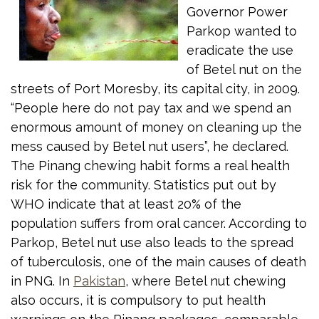
Governor Power
Parkop wanted to
eradicate the use
of Betel nut on the
streets of Port Moresby, its capital city, in 2009.
“People here do not pay tax and we spend an
enormous amount of money on cleaning up the
mess caused by Betel nut users”, he declared.
The Pinang chewing habit forms a real health
risk for the community. Statistics put out by
WHO indicate that at least 20% of the
population suffers from oral cancer. According to
Parkop, Betel nut use also leads to the spread
of tuberculosis, one of the main causes of death
in PNG. In
Pakistan
, where Betel nut chewing
also occurs, it is compulsory to put health