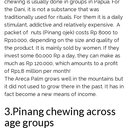
chewing is usually done in groups in Papua. For
the Dani, it is not a substance that was
traditionally used for rituals. For them it is a daily
stimulant, addictive and relatively expensive. A
packet of nuts (Pinang ojek) costs Rp 8000 to
Rp10.000, depending on the size and quality of
the product. It is mainly sold by women. If they
invest some 60.000 Rp a day, they can make as
much as Rp 120.000, which amounts to a profit
of Rp1,8 million per month!
The Areca Palm grows well in the mountains but
it did not used to grow there in the past. It has in
fact become a new means of income.
3.Pinang chewing across
age groups