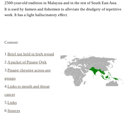
2500-year-old tradition in Malaysia and in the rest of South East Asia.
It is used by farmers and fishermen to alleviate the drudgery of repetitive
work. It has a light hallucinatory effect.
Content:
1.
Betel nut held in high regard
2.
A packet of Pinang Ojek
3.
Pinang chewing across age
groups
4.
Links to mouth and throat
cancer
5.
Links
6.
Sources