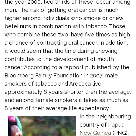
the year 2000, two thirds of these occur among
men. The risk of getting oral cancer is much
higher among individuals who smoke or chew
betel nuts in combination with tobacco. Those
who combine these two, have five times as high
a chance of contracting oral cancer. In addition,
it would seem that the lime during chewing
contributes to the development of mouth
cancer. According to a rapport published by the
Bloomberg Family Foundation in 2007, male
smokers of tobacco and Arececa live
approximately 6 years shorter than the average,
and among female smokers it takes as much as
8 years of their average life expectancy.
In the neighbouring
country of
Papua
New Guinea
(PNG),