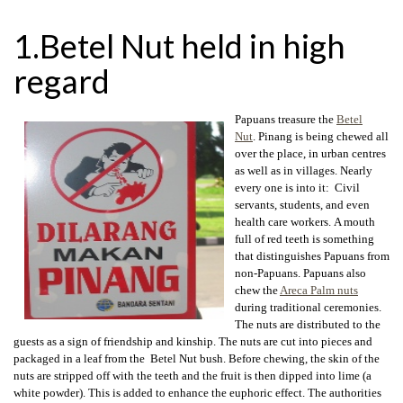
1.Betel Nut held in high
regard
Papuans treasure the
Betel
Nut
. Pinang is being chewed all
over the place, in urban centres
as well as in villages. Nearly
every one is into it: Civil
servants, students, and even
health care workers. A mouth
full of red teeth is something
that distinguishes Papuans from
non-Papuans. Papuans also
chew the
Areca Palm nuts
during traditional ceremonies.
The nuts are distributed to the
guests as a sign of friendship and kinship. The nuts are cut into pieces and
packaged in a leaf from the Betel Nut bush. Before chewing, the skin of the
nuts are stripped off with the teeth and the fruit is then dipped into lime (a
white powder). This is added to enhance the euphoric effect. The authorities