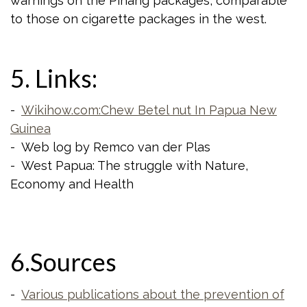
warnings on the Pinang packages, comparable
to those on cigarette packages in the west.
5. Links:
-
Wikihow.com:Chew Betel nut In Papua New
Guinea
- Web log by Remco van der Plas
- West Papua: The struggle with Nature,
Economy and Health
6.Sources
-
Various publications about the prevention of