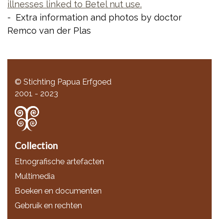
illnesses linked to Betel nut use.
- Extra information and photos by doctor
Remco van der Plas
© Stichting Papua Erfgoed
2001 - 2023
Collection
Etnografische artefacten
Multimedia
Boeken en documenten
Gebruik en rechten