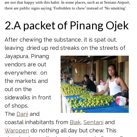
are not that happy with this habit. In some places, such as at Sentani Airport,
there are public signs saying ‘Forbidden to chew’ instead of ‘No smoking’.
2.A packet of Pinang Ojek
After chewing the substance, it is spat out,
leaving dried up red streaks on the
streets of
Jayapura, Pinang
vendors are out
everywhere: on
the markets and
out on the
sidewalks in front
of shops.
The
Dani
and
coastal inhabitants from
Biak
,
Sentani
and
Waropen
do nothing all day but chew. This