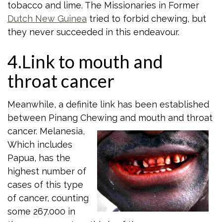
tobacco and lime. The Missionaries in Former
Dutch New Guinea
tried to forbid chewing, but
they never succeeded in this endeavour.
4.Link to mouth and
throat cancer
Meanwhile, a definite link has been established
between Pinang Chewing and mouth
and throat
cancer. Melanesia,
Which includes
Papua, has the
highest number of
cases of this type
of cancer, counting
some 267.000 in