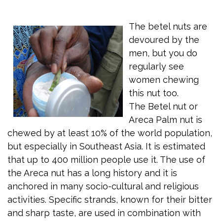
The betel nuts are
devoured by the
men, but you do
regularly see
women chewing
this nut too.
The Betel nut or
Areca Palm nut is
chewed by at least 10% of the world population,
but especially in Southeast Asia. It is estimated
that up to 400 million people use it. The use of
the Areca nut has a long history and it is
anchored in many socio-cultural and religious
activities. Specific strands, known for their bitter
and sharp taste, are used in combination with