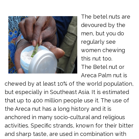
The betel nuts are
devoured by the
men, but you do
regularly see
women chewing
this nut too.
The Betel nut or
Areca Palm nut is
chewed by at least 10% of the world population,
but especially in Southeast Asia. It is estimated
that up to 400 million people use it. The use of
the Areca nut has a long history and it is
anchored in many socio-cultural and religious
activities. Specific strands, known for their bitter
and sharp taste, are used in combination with