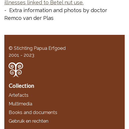
illnesses linked to Betel nut use.
- Extra information and photos by doctor
Remco van der Plas
© Stichting Papua Erfgoed
2001 - 2023
Collection
Artefacts
Multimedia
Books and documents
Gebruik en rechten