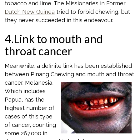
tobacco and lime. The Missionaries in Former
Dutch New Guinea
tried to forbid chewing, but
they never succeeded in this endeavour.
4.Link to mouth and
throat cancer
Meanwhile, a definite link has been established
between Pinang Chewing and mouth
and throat
cancer. Melanesia,
Which includes
Papua, has the
highest number of
cases of this type
of cancer, counting
some 267.000 in