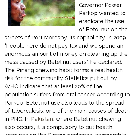
Governor Power
Parkop wanted to
eradicate the use
of Betel nut on the
streets of Port Moresby, its capital city, in 2009.
“People here do not pay tax and we spend an
enormous amount of money on cleaning up the
mess caused by Betel nut users”, he declared.
The Pinang chewing habit forms a real health
risk for the community. Statistics put out by
WHO indicate that at least 20% of the
population suffers from oral cancer. According to
Parkop, Betel nut use also leads to the spread
of tuberculosis, one of the main causes of death
in PNG. In
Pakistan
, where Betel nut chewing
also occurs, it is compulsory to put health