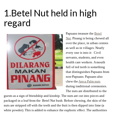
1.Betel Nut held in high
regard
Papuans treasure the
Betel
Nut
. Pinang is being chewed all
over the place, in urban centres
as well as in villages. Nearly
every one is into it: Civil
servants, students, and even
health care workers. A mouth
full of red teeth is something
that distinguishes Papuans from
non-Papuans. Papuans also
chew the
Areca Palm nuts
during traditional ceremonies.
The nuts are distributed to the
guests as a sign of friendship and kinship. The nuts are cut into pieces and
packaged in a leaf from the Betel Nut bush. Before chewing, the skin of the
nuts are stripped off with the teeth and the fruit is then dipped into lime (a
white powder). This is added to enhance the euphoric effect. The authorities