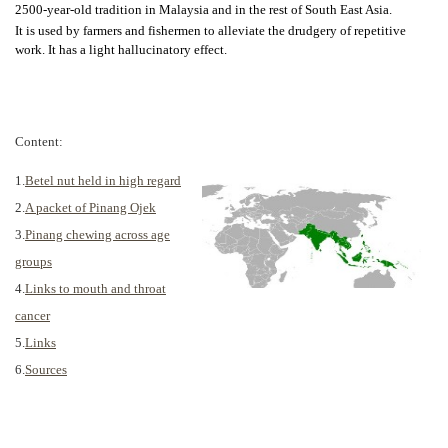
2500-year-old tradition in Malaysia and in the rest of South East Asia.
It is used by farmers and fishermen to alleviate the drudgery of repetitive
work. It has a light hallucinatory effect.
Content:
1.
Betel nut held in high regard
2.
A packet of Pinang Ojek
3.
Pinang chewing across age
groups
4.
Links to mouth and throat
cancer
5.
Links
6.
Sources