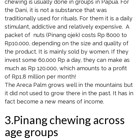
chewing is usually done in groups in Papua. For
the Dani, it is not a substance that was
traditionally used for rituals. For them it is a daily
stimulant, addictive and relatively expensive. A
packet of nuts (Pinang ojek) costs Rp 8000 to
Rp10.000, depending on the size and quality of
the product. It is mainly sold by women. If they
invest some 60.000 Rp a day, they can make as
much as Rp 120.000, which amounts to a profit
of Rp1,8 million per month!
The Areca Palm grows well in the mountains but
it did not used to grow there in the past. It has in
fact become a new means of income.
3.Pinang chewing across
age groups