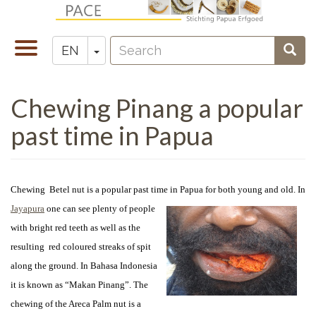
Skip
to
Search
main
Toggle
Toggle Dropdown
Sear
EN
Zoeken
content
navigation
Chewing Pinang a popular
past time in Papua
Chewing Betel nut is a popular past time in Papua for both young and old. In
Jayapura
one can see
plenty of people
with bright red teeth as well as the
resulting red coloured streaks of spit
along the ground. In Bahasa Indonesia
it is known as “Makan Pinang”. The
chewing of the Areca Palm nut is a