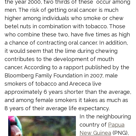
the year 2000, two thirds of these occur among
men. The risk of getting oral cancer is much
higher among individuals who smoke or chew
betel nuts in combination with tobacco. Those
who combine these two, have five times as high
a chance of contracting oral cancer. In addition,
it would seem that the lime during chewing
contributes to the development of mouth
cancer. According to a rapport published by the
Bloomberg Family Foundation in 2007, male
smokers of tobacco and Arececa live
approximately 6 years shorter than the average,
and among female smokers it takes as much as
8 years of their average life expectancy.
In the neighbouring
country of
Papua
New Guinea
(PNG),