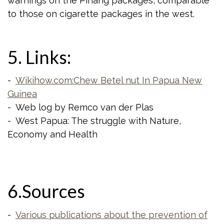
warnings on the Pinang packages, comparable
to those on cigarette packages in the west.
5. Links:
-
Wikihow.com:Chew Betel nut In Papua New
Guinea
- Web log by Remco van der Plas
- West Papua: The struggle with Nature,
Economy and Health
6.Sources
-
Various publications about the prevention of