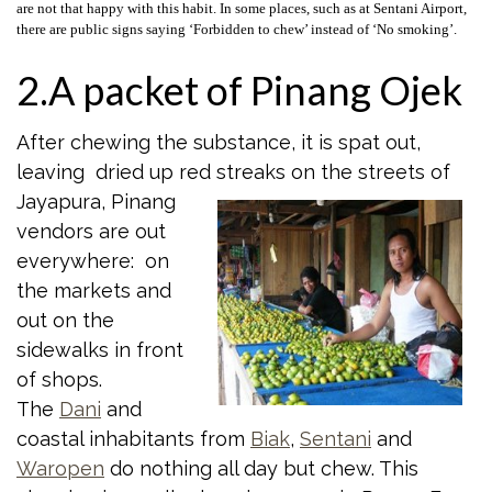
are not that happy with this habit. In some places, such as at Sentani Airport,
there are public signs saying ‘Forbidden to chew’ instead of ‘No smoking’.
2.A packet of Pinang Ojek
After chewing the substance, it is spat out,
leaving dried up red streaks on the
streets of
Jayapura, Pinang
vendors are out
everywhere: on
the markets and
out on the
sidewalks in front
of shops.
The
Dani
and
coastal inhabitants from
Biak
,
Sentani
and
Waropen
do nothing all day but chew. This