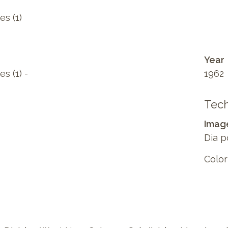
es (1)
Year
s (1) -
1962
Tech
Imag
Dia p
Color