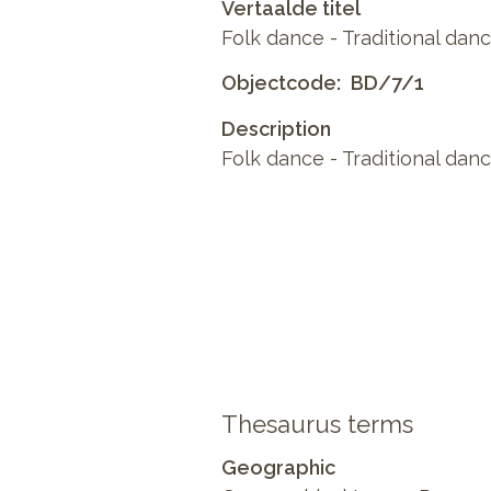
Vertaalde titel
Folk dance - Traditional danc
Objectcode
BD/7/1
Description
Folk dance - Traditional dance
Thesaurus terms
Geographic