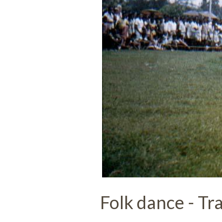
Folk dance - Tra