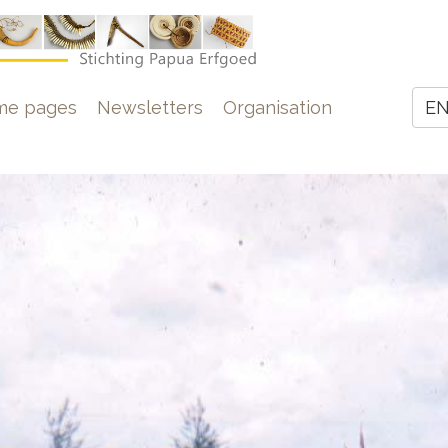
e
me pages
Newsletters
Organisation
E
Z