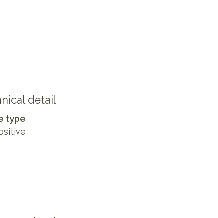
nical detail
e type
ositive