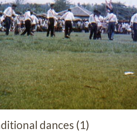
ditional dances (1)