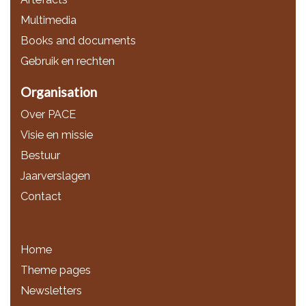
Multimedia
Books and documents
Gebruik en rechten
Organisation
Over PACE
Visie en missie
Bestuur
Jaarverslagen
Contact
Home
Theme pages
Newsletters