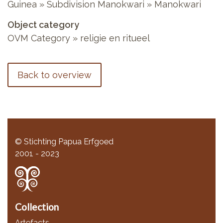
Guinea » Subdivision Manokwari » Manokwari
Object category
OVM Category » religie en ritueel
Back to overview
© Stichting Papua Erfgoed
2001 - 2023
Collection
Artefacts