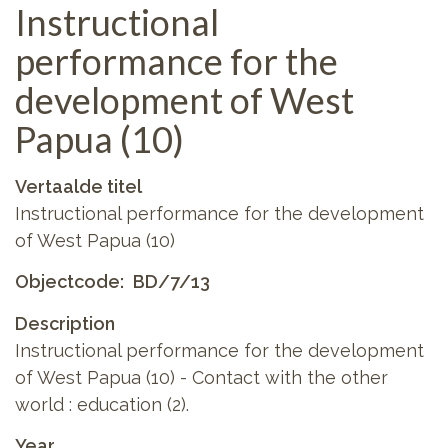
Instructional
performance for the
development of West
Papua (10)
Vertaalde titel
Instructional performance for the development
of West Papua (10)
Objectcode
BD/7/13
Description
Instructional performance for the development
of West Papua (10) - Contact with the other
world : education (2).
Year