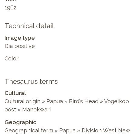
1962
Technical detail
Image type
Dia positive
Color
Thesaurus terms
Cultural
Cultural origin » Papua » Bird's Head » Vogelkop
oost » Manokwari
Geographic
Geographical term » Papua » Division West New