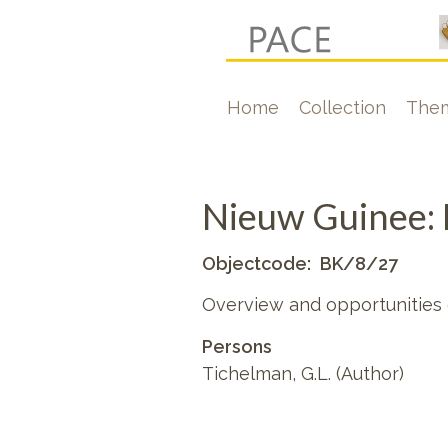
Skip
to
main
Hoofdnavigati
Home
Collection
The
content
Nieuw Guinee: 
Objectcode
BK/8/27
Overview and opportunities
Persons
Tichelman, G.L. (Author)