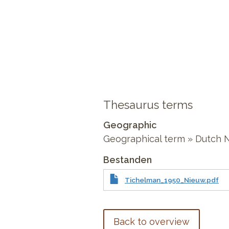
Thesaurus terms
Geographic
Geographical term » Dutch
Bestanden
Tichelman_1950_Nieuw.pdf
Back to overview