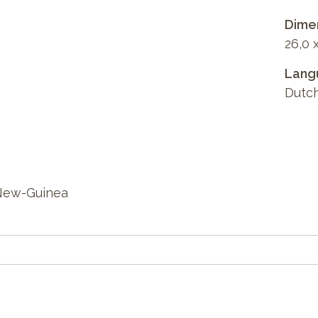
Dimen
26,0 
Lang
Dutc
 New-Guinea