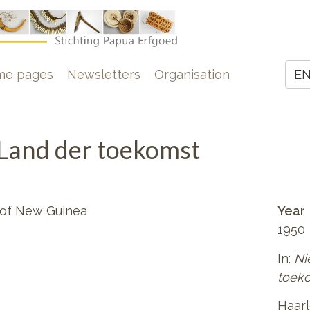
e
me pages
Newsletters
Organisation
E
Z
Land der toekomst
 of New Guinea
Year
1950
In:
Ni
toek
Haar