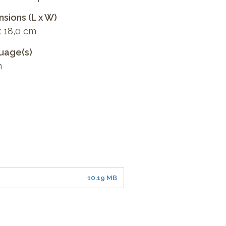
sions (L x W)
x 18,0 cm
uage(s)
h
10.19 MB