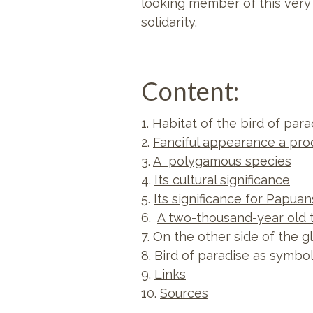
looking member of this very
solidarity.
Content:
1.
Habitat of the bird of para
2.
Fanciful appearance a pro
3.
A polygamous species
4.
Its cultural significance
5.
Its significance for Papua
6.
A two-thousand-year old 
7.
On the other side of the g
8.
Bird of paradise as symbo
9.
Links
10.
Sources