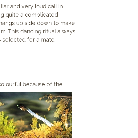
ar and very loud call in
ng quite a complicated
d hangs up side down to make
m. This dancing ritual always
s selected for a mate.
olourful because of the