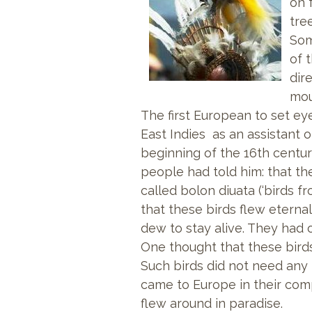
on 
tre
Som
of 
dir
mou
The first European to set ey
East Indies as an assistant 
beginning of the 16th centur
people had told him: that t
called bolon diuata (‘birds f
that these birds flew eternal
dew to stay alive. They had o
One thought that these birds s
Such birds did not need any l
came to Europe in their comp
flew around in paradise.