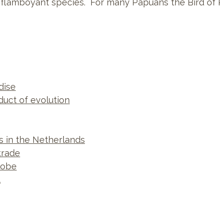
 flamboyant species. For many Papuans the Bird of 
dise
duct of evolution
ns in the Netherlands
trade
lobe
l