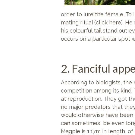
order to lure the female. To
mating ritual (click here). 
his colourful tail stand out 
occurs on a particular spot w
2. Fanciful app
According to biologists, th
competition among its kind.
at reproduction. They got th
no major predators that they
would otherwise have been a
can sometimes be even longe
Magpie is 1.17m in length, of