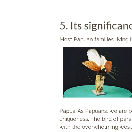
5. Its signific
Most Papuan families living 
Papua. As Papuans, we are pro
uniqueness. The bird of par
with the overwhelming weste