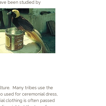
have been studied by
ulture. Many tribes use the
o used for ceremonial dress,
ial clothing is often passed