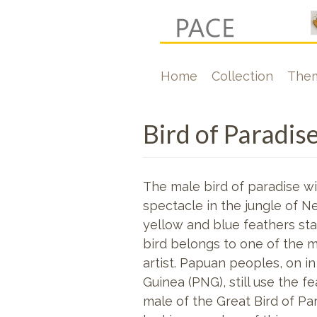
Skip
to
main
Hoofdnavigati
Home
Collection
The
content
Bird of Paradis
The male bird of paradise wit
spectacle in the jungle of Ne
yellow and blue feathers stan
bird belongs to one of the m
artist. Papuan peoples, on i
Guinea (PNG), still use the
fe
male of the Great Bird of Par