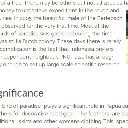
 of a tree. There may be others but not all species 
money to undertake expeditions in the rough and
nea. In 2005 the beautiful male of the Berlepsch
 observed for the very first time. Most of the
irds of paradise was gathered during the time
s still a Dutch colony. These days there is rarely
complication is the fact that Indonesia prefers
s independent neighbour, PNG, also has a rough
 enough to set up large scale scientific research.
ignificance
 bird of paradise plays a significant role in Papua c
thers for decorative head gear. The feathers are als
ditional skirts and other women’s clothing. This spec