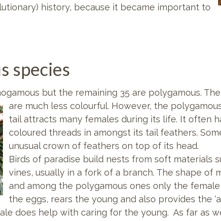
lutionary) history, because it became important to
s species
onogamous but the remaining 35 are polygamous. Th
are much less colourful. However, the polygamous v
tail attracts many females during its life. It often
coloured threads in amongst its tail feathers. Som
unusual crown of feathers on top of its head.
Birds of paradise build nests from soft materials 
vines, usually in a fork of a branch. The shape of 
and among the polygamous ones only the female b
the eggs, rears the young and also provides the ‘a
e does help with caring for the young. As far as we