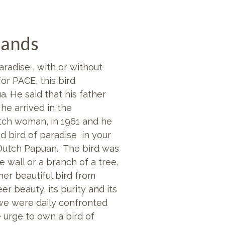
lands
radise , with or without
for
PACE, this bird
. He said that his father
he arrived in the
tch woman, in 1961 and he
 bird of paradise in your
Dutch Papuan’. The bird was
 wall or a branch of a tree.
her beautiful bird from
r beauty, its purity and its
we were daily confronted
 urge to own a bird of