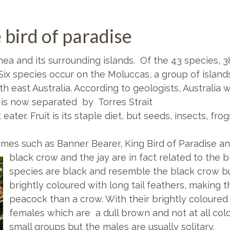
 bird of paradise
ea and its surrounding islands. Of the 43 species, 3
 Six species occur on the Moluccas, a group of islan
rth east Australia. According to geologists, Austral
t is now separated by Torres Strait
 eater. Fruit is its staple diet, but seeds, insects, fr
mes such as Banner Bearer, King Bird of Paradise a
black crow and the jay are in fact related to the 
species are black and resemble the black crow bu
brightly coloured with long tail feathers, making 
peacock than a crow. With their brightly coloured
females which are a dull brown and not at all colou
small groups but the males are usually solitary.