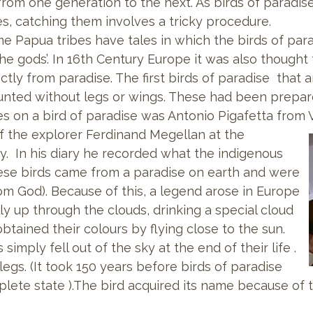
from one generation to the next. As birds of paradise 
es, catching them involves a tricky procedure.
e Papua tribes have tales in which the birds of para
the gods’. In 16th Century Europe it was also thought
ectly from paradise. The first birds of paradise that
nted without legs or wings. These had been prepar
es on a bird of paradise was Antonio Pigafetta from 
of the explorer Ferdinand
Megellan at the
y. In his diary he recorded what the indigenous
hese birds came from a paradise on earth and were
rom God). Because of this, a legend arose in Europe
ly up through the clouds, drinking a special cloud
btained their colours by flying close to the sun.
imply fell out of the sky at the end of their life .
egs. (It took 150 years before birds of paradise
lete state ).The bird acquired its name because of t