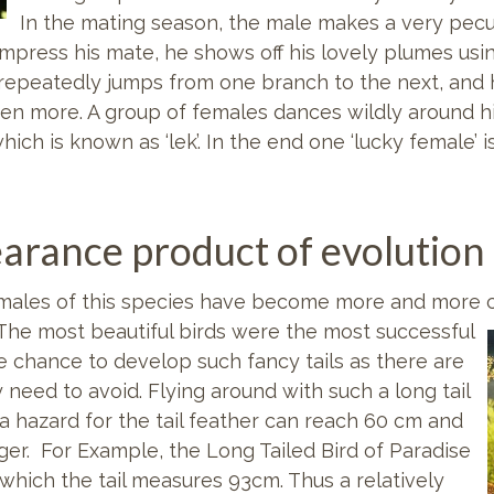
In the mating season, the male makes a very peculi
 impress his mate, he shows off his lovely plumes usi
He repeatedly jumps from one branch to the next, an
even more. A group of females dances wildly around hi
hich is known as ‘lek’. In the end one ‘lucky female’ i
earance product of evolution
e males of this species have become more and more c
 The most beautiful birds were
the most successful
e chance to develop such fancy tails as there are
 need to avoid. Flying around with such a long tail
 hazard for the tail feather can reach 60 cm and
r. For Example, the Long Tailed Bird of Paradise
 which the tail measures 93cm. Thus a relatively