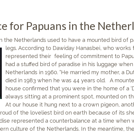
ance for Papuans in the Nether
in the Netherlands used to have a mounted bird of pa
legs. According to Dawiday Hanasbei, who works 
represented their feeling of commitment to Papua
had a stuffed bird of paradise in his luggage when 
Netherlands in 1960. “He married my mother, a Du
died in 1983 when he was 44 years old. A mounted
house confirmed that you were in the home of a ‘
always sitting at a prominent spot, mounted on the
At our house it hung next to a crown pigeon, anot
ud of the loveliest bird on earth because of its shee
adise represented a counterbalance at a time when 
rn culture of the Netherlands. In the meantime, the