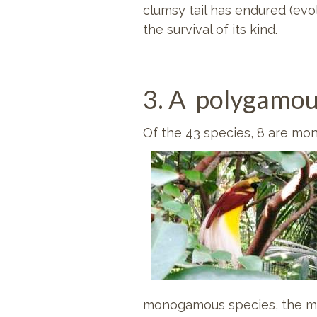
clumsy tail has endured (evo
the survival of its kind.
3. A polygamou
Of the 43 species, 8 are m
monogamous species, the mal