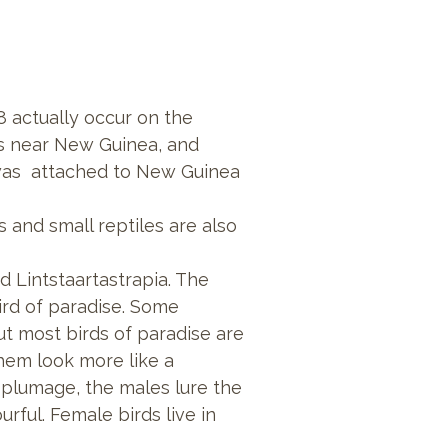
8 actually occur on the
ds near New Guinea, and
ia was attached to New Guinea
ogs and small reptiles are also
nd
Lintstaartastrapia. The
bird of paradise. Some
t most birds of paradise are
them look more like a
 plumage, the males lure the
rful. Female birds live in