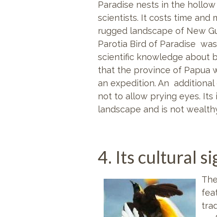
Paradise nests in the hollow
scientists. It
costs time and 
rugged landscape of New Gui
Parotia Bird of Paradise was
scientific knowledge about b
that the province of Papua wa
an expedition. An additional 
not to allow prying eyes. It
landscape and is not wealthy
4. Its cultural s
The
fea
tra