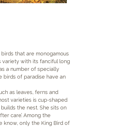
e
birds that are monogamous
ariety with its fanciful long
 has a number of specially
e birds of paradise have an
such as leaves, ferns and
most varieties is cup-shaped
uilds the nest. She sits on
fter care’. Among the
 know, only the King Bird of