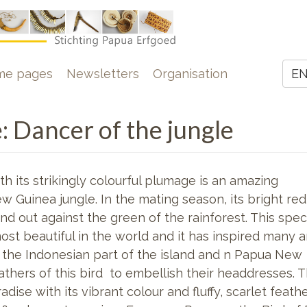
e
me pages
Newsletters
Organisation
E
Z
e: Dancer of the jungle
h its strikingly colourful plumage is an amazing
w Guinea jungle. In the mating season, its bright red
d out against the green of the rainforest. This spec
ost beautiful in the world and it has inspired many 
n the Indonesian part of the island and n Papua New
athers of this bird to embellish their headdresses. 
adise with its vibrant colour and fluffy, scarlet feat