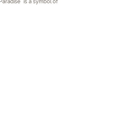
Paradise is a symbol of