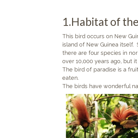
1.Habitat of the
This bird occurs on New Guin
island of New Guinea itself.
there are four species in no
over 10,000 years ago, but i
The bird of paradise is a fruit
eaten.
The birds have wonderful na