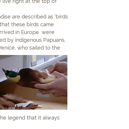
live right at the top of
dise are described as ‘birds
 that these birds came
 arrived in Europe were
ed by indigenous Papuans.
Venice, who sailed to the
he legend that it always