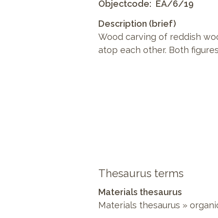
Objectcode
EA/6/19
Description (brief)
Wood carving of reddish woo
atop each other. Both figures
Thesaurus terms
Materials thesaurus
Materials thesaurus
»
organi