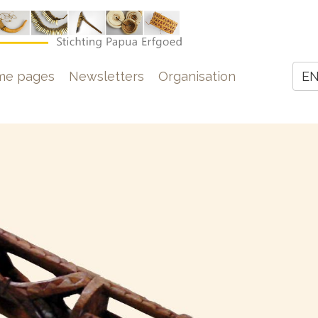
e
me pages
Newsletters
Organisation
E
Z