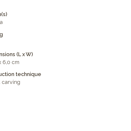
n(s)
a
ng
sions (L x W)
x 6,0 cm
ction technique
 carving