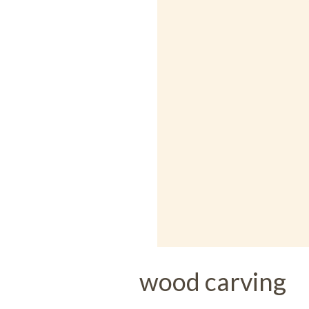
wood carving