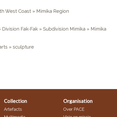
th West Coast
»
Mimika Region
»
Division Fak-Fak
»
Subdivision Mimika
»
Mimika
arts
»
sculpture
Collection
Organisation
Artefacts
Over PACE