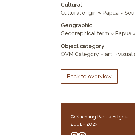
Cultural
Cultural origin
»
Papua
»
Sou
Geographic
Geographical term
»
Papua
Object category
OVM Category
»
art
»
visual 
Back to overview
© Stichting Papua Erfgoed
2001 - 2023