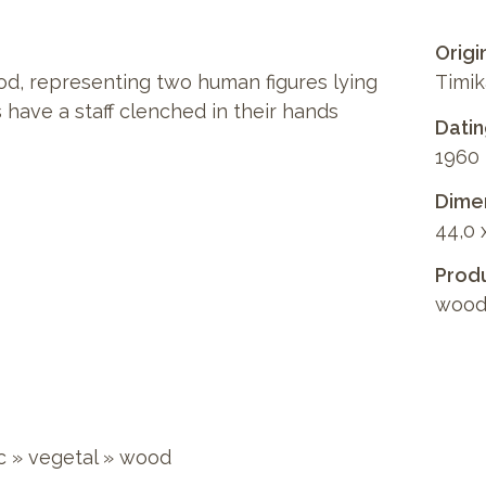
Origi
d, representing two human figures lying
Timik
 have a staff clenched in their hands
Dati
1960
Dimen
44,0 
Produ
wood
c
»
vegetal
»
wood