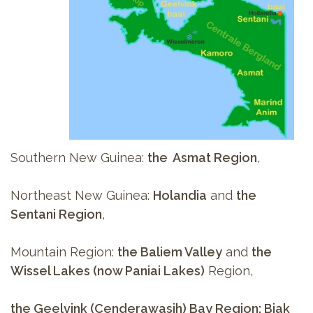
Southern New Guinea:
the Asmat Region
,
Northeast New Guinea:
Holandia
and
the
Sentani Region
,
Mountain Region:
the Baliem Valley
and
the
Wissel Lakes (now Paniai Lakes)
Region,
the Geelvink (Cenderawasih) Bay Region: Biak