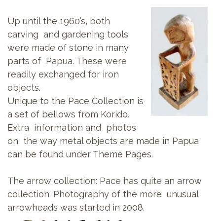
Up until the 1960’s, both
carving and gardening tools
were made of stone in many
parts of Papua. These were
readily exchanged for iron
objects.
Unique to the Pace Collection is
a set of bellows from Korido.
Extra information and photos
on the way metal objects are made in Papua
can be found under Theme Pages.
The arrow collection: Pace has quite an arrow
collection. Photography of the more unusual
arrowheads was started in 2008.