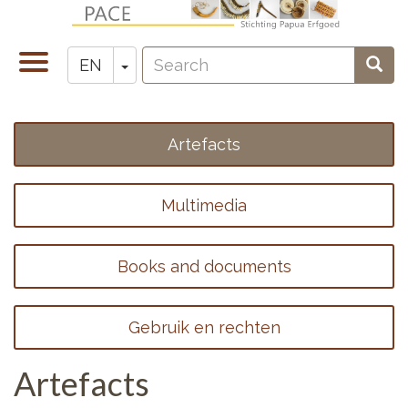
Skip
to
Search
main
Toggle
Toggle Dropdown
Sear
EN
Zoeken
content
navigation
Artefacts
Footer
menu
Multimedia
1
Books and documents
Gebruik en rechten
Artefacts