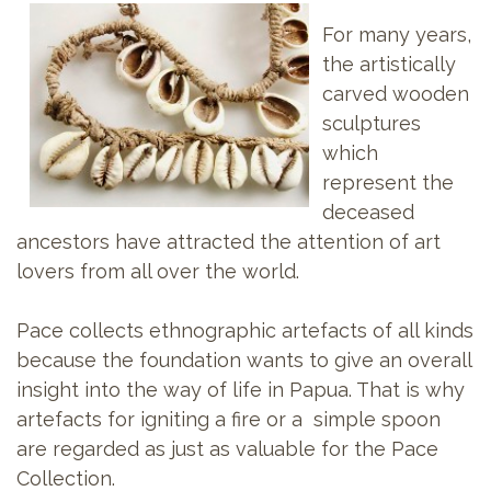
For many years,
the artistically
carved wooden
sculptures
which
represent the
deceased
ancestors have attracted the attention of art
lovers from all over the world.
Pace collects ethnographic artefacts of all kinds
because the foundation wants to give an overall
insight into the way of life in Papua. That is why
artefacts for igniting a fire or a simple spoon
are regarded as just as valuable for the Pace
Collection.