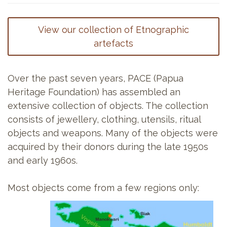
View our collection of Etnographic
artefacts
Over the past seven years, PACE (Papua
Heritage Foundation) has assembled an
extensive collection of objects. The collection
consists of jewellery, clothing, utensils, ritual
objects and weapons. Many of the objects were
acquired by their donors during the late 1950s
and early 1960s.
Most objects come from a few regions only: