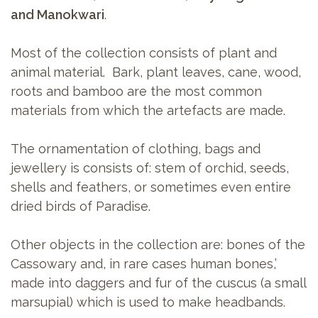
and Manokwari
.
Most of the collection consists of plant and
animal material. Bark, plant leaves, cane, wood,
roots and bamboo are the most common
materials from which the artefacts are made.
The ornamentation of clothing, bags and
jewellery is consists of: stem of orchid, seeds,
shells and feathers, or sometimes even entire
dried birds of Paradise.
Other objects in the collection are: bones of the
Cassowary and, in rare cases human bones,’
made into daggers and fur of the cuscus (a small
marsupial) which is used to make headbands.