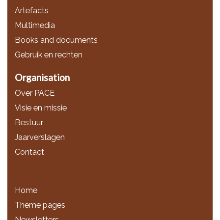
Artefacts
Multimedia
Books and documents
Gebruik en rechten
Organisation
Over PACE
Visie en missie
Bestuur
Jaarverslagen
Contact
Home
Theme pages
Newsletters