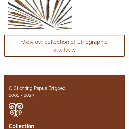
View our collection of Etnographic
artefacts
© Stichting Papua Erfgoed
2001 - 2023
Collection